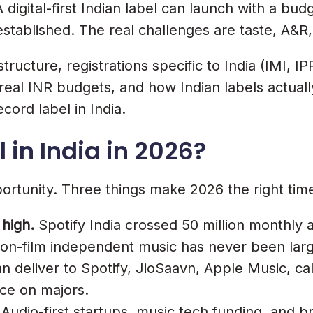
digital-first Indian label can launch with a budge
ract Must Have
ll-established. The real challenges are taste, A&
ructure, registrations specific to India (IMI, I
g, real INR budgets, and how Indian labels actua
ord label in India.
 in India in 2026?
ortunity. Three things make 2026 the right tim
 high.
Spotify India crossed 50 million monthly a
non-film independent music has never been larg
n deliver to Spotify, JioSaavn, Apple Music, ca
ce on majors.
 A Label
Audio-first startups, music tech funding, and 