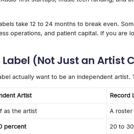
e
st labels take 12 to 24 months to break even. S
o ₹1 Lakh)
s operations, and patient capital. If you are lo
Lakh To ₹12 Lakh)
Label (Not Just an Artist 
irst Artists
bel actually want to be an independent artist. 
ing
dent Artist
Record 
 as the artist
A roster
Streams
0 percent
20 to 30
ord Labels