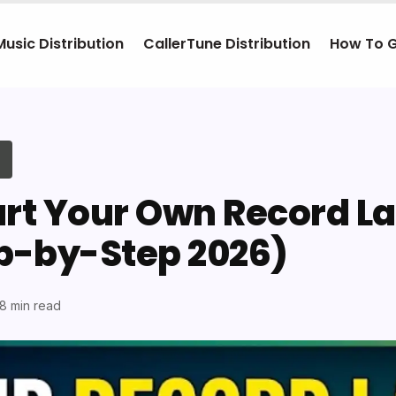
Music Distribution
CallerTune Distribution
How To 
art Your Own Record La
ep-by-Step 2026)
18 min read