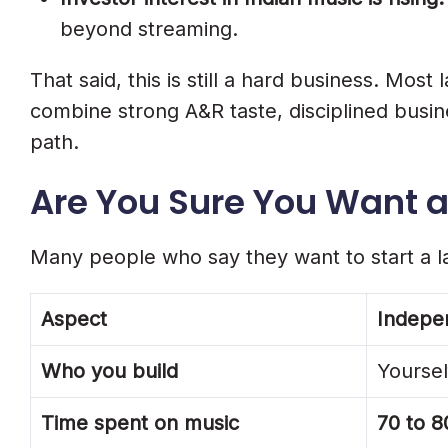
What Label Distribution Should Includ
beyond streaming.
Step 9. Plan Your Year One Budget
That said, this is still a hard business. Mo
Tier 1: Minimum Viable Label (₹50,000 T
combine strong A&R taste, disciplined busines
Tier 2: Growing Independent Label (₹3 
path.
Tier 3: Full-Service Label (₹25 Lakh+)
Are You Sure You Want a 
Step 10. How To Find And Sign Your F
Many people who say they want to start a la
Where To Find Talent In India
How To Evaluate An Artist Before Sign
Aspect
Indepen
How To Make Your First Signing Pitch
Who you build
Yourself
Step 11. Understand Your Revenue 
Time spent on music
70 to 8
8 Mistakes That Kill New Indian Rec