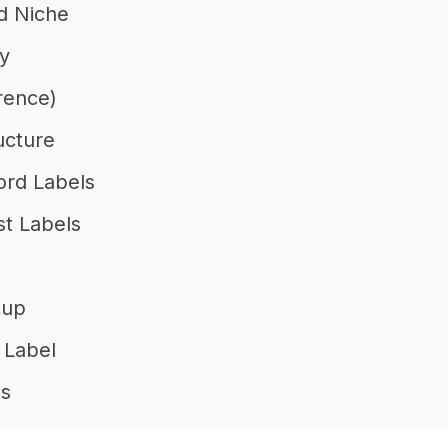
nd Niche
ty
rence)
ucture
ord Labels
t Labels
tup
 Label
ls