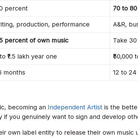
0 percent
70 to 80
l Entity
ting, production, performance
A&R, bus
5 percent of own music
Take 30 
egistration
to ₹1.5 lakh year one
₹50,000 
quipment Before Catalogue
36 months
12 to 2
ists
y
sic, becoming an
Independent Artist
is the bette
ly if you genuinely want to sign and develop othe
a In 2026?
ir own label entity to release their own music u