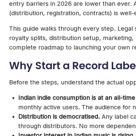
Step 7. Draft Strong Artist Contracts
entry barriers in 2026 are lower than ever. A 
8 Essential Clauses Every Label Cont
(distribution, registration, contracts) is we
1. Term And Territory
This guide walks through every step. Legal st
royalty splits, distribution setup, marketin
2. Royalty Splits
complete roadmap to launching your own rec
3. Recoupment
Why Start a Record Label
4. Ownership Of Masters
5. Publishing Rights
Before the steps, understand the actual opp
6. Creative Control
Indian indie consumption is at an all-time
7. Promotional Commitments
monthly active users. The audience for 
8. Exit Clauses
Distribution is democratised.
Any label ca
through distributors. No more dependen
Step 8. Set Up Music Distribution As
Investor interest in Indian music is rising.