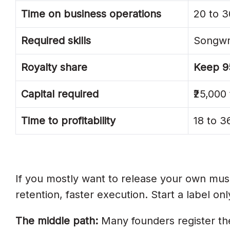
Time on business operations
20 to 3
1. Operating Without A Registered Lega
2. Verbal Artist Agreements
Required skills
Songwri
3. Signing Too Many Artists Too Fast
Royalty share
Keep 9
4. Skipping IMI, IPRS, And PPL India R
Capital required
₹25,000 
5. Spending Capital On Offices And E
Time to profitability
18 to 
6. Taking Unfair Royalty Splits From Art
7. Not Budgeting For Marketing
8. Underestimating Time To Profitabilit
If you mostly want to release your own mu
Frequently Asked Questions
retention, faster execution. Start a label on
How Do I Start A Record Label In Indi
The middle path:
Many founders register the