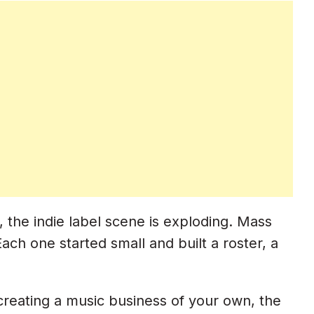
 the indie label scene is exploding. Mass
ach one started small and built a roster, a
 creating a music business of your own, the