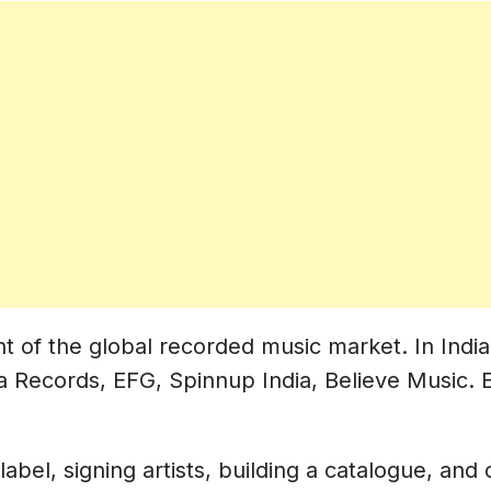
ic Industry)
refix
 And Logo
ia
our Releases
 of the global recorded music market. In India,
la Records, EFG, Spinnup India, Believe Music. E
abel, signing artists, building a catalogue, and