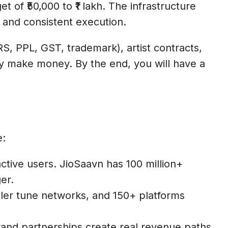
t of ₹50,000 to ₹1 lakh. The infrastructure
R, and consistent execution.
PRS, PPL, GST, trademark), artist contracts,
lly make money. By the end, you will have a
e:
ctive users. JioSaavn has 100 million+
er.
ller tune networks, and 150+ platforms
brand partnerships create real revenue paths