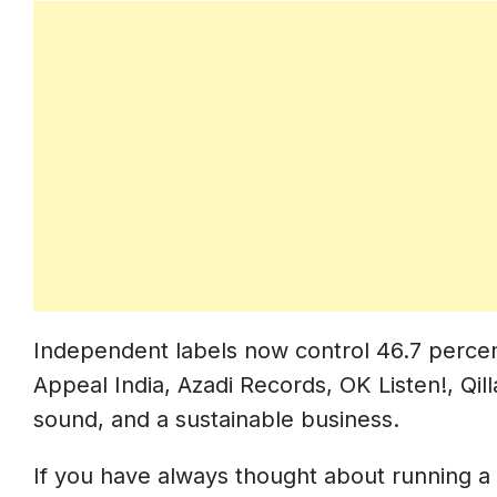
Step 4. Register With IMI (Indian Mus
What IMI Does For Labels
ISRC Code Structure With Your Own P
How To Register With IMI
Step 5. Trademark Your Label Name
Trademark Registration Process In Ind
Step 6. Copyright Registration For Y
Independent labels now control 46.7 percent
Copyright Strategy For Labels
Appeal India, Azadi Records, OK Listen!, Qil
IPRS Registration (Publisher Rights)
sound, and a sustainable business.
PPL India Registration (Master Rights)
If you have always thought about running a l