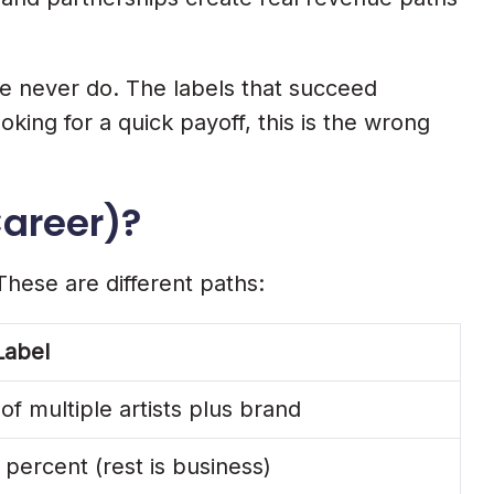
ome never do. The labels that succeed
oking for a quick payoff, this is the wrong
Career)?
These are different paths:
Label
 of multiple artists plus brand
 percent (rest is business)