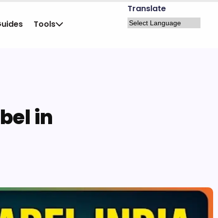
Translate
Guides
Tools
bel in