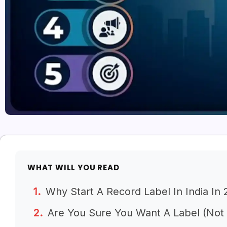
WHAT WILL YOU READ
Why Start A Record Label In India In
Are You Sure You Want A Label (Not J