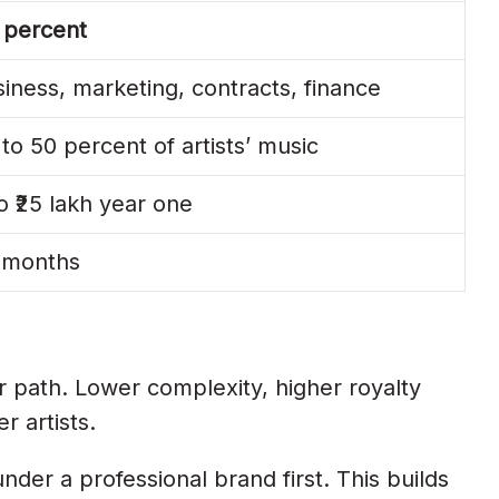
 percent
iness, marketing, contracts, finance
to 50 percent of artists’ music
to ₹25 lakh year one
4 months
r path. Lower complexity, higher royalty
r artists.
nder a professional brand first. This builds