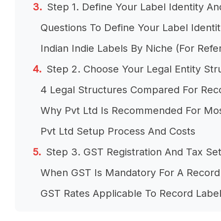
Step 1. Define Your Label Identity A
Questions To Define Your Label Identi
Indian Indie Labels By Niche (For Refe
Step 2. Choose Your Legal Entity Str
4 Legal Structures Compared For Rec
Why Pvt Ltd Is Recommended For Mos
Pvt Ltd Setup Process And Costs
Step 3. GST Registration And Tax Se
When GST Is Mandatory For A Record
GST Rates Applicable To Record Labe
Other Registrations To Get