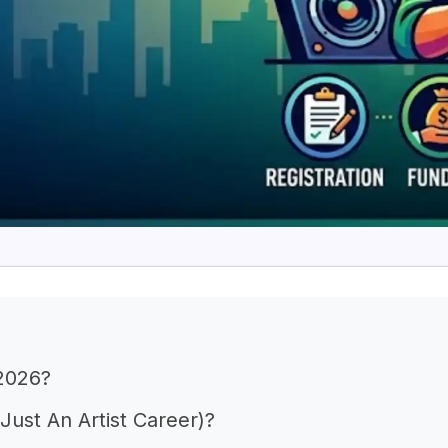
 2026?
ust An Artist Career)?