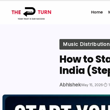
Home
Music Distribution
How to St
India (St
Abhishek
May 15, 2026