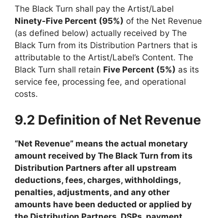
The Black Turn shall pay the Artist/Label
Ninety-Five Percent (95%)
of the Net Revenue
(as defined below) actually received by The
Black Turn from its Distribution Partners that is
attributable to the Artist/Label’s Content. The
Black Turn shall retain
Five Percent (5%)
as its
service fee, processing fee, and operational
costs.
9.2 Definition of Net Revenue
“Net Revenue” means the actual monetary
amount received by The Black Turn from its
Distribution Partners after all upstream
deductions, fees, charges, withholdings,
penalties, adjustments, and any other
amounts have been deducted or applied by
the Distribution Partners, DSPs, payment