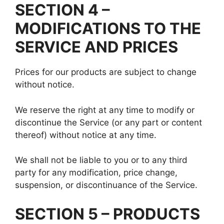
SECTION 4 –
MODIFICATIONS TO THE
SERVICE AND PRICES
Prices for our products are subject to change
without notice.
We reserve the right at any time to modify or
discontinue the Service (or any part or content
thereof) without notice at any time.
We shall not be liable to you or to any third
party for any modification, price change,
suspension, or discontinuance of the Service.
SECTION 5 – PRODUCTS