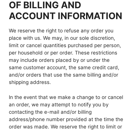
OF BILLING AND
ACCOUNT INFORMATION
We reserve the right to refuse any order you
place with us. We may, in our sole discretion,
limit or cancel quantities purchased per person,
per household or per order. These restrictions
may include orders placed by or under the
same customer account, the same credit card,
and/or orders that use the same billing and/or
shipping address.
In the event that we make a change to or cancel
an order, we may attempt to notify you by
contacting the e-mail and/or billing
address/phone number provided at the time the
order was made. We reserve the right to limit or