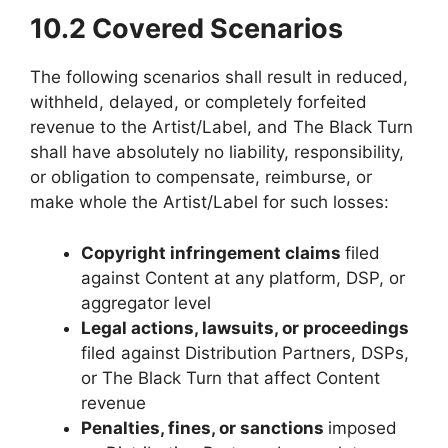
10.2 Covered Scenarios
The following scenarios shall result in reduced,
withheld, delayed, or completely forfeited
revenue to the Artist/Label, and The Black Turn
shall have absolutely no liability, responsibility,
or obligation to compensate, reimburse, or
make whole the Artist/Label for such losses:
Copyright infringement claims
filed
against Content at any platform, DSP, or
aggregator level
Legal actions, lawsuits, or proceedings
filed against Distribution Partners, DSPs,
or The Black Turn that affect Content
revenue
Penalties, fines, or sanctions
imposed