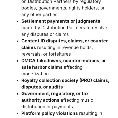
on Distribution Partners by regulatory
bodies, governments, rights holders, or
any other parties
Settlement payments or judgments
made by Distribution Partners to resolve
any disputes or claims
Content ID disputes, claims, or counter-
claims
resulting in revenue holds,
reversals, or forfeitures
DMCA takedowns, counter-notices, or
safe harbor claims
affecting
monetization
Royalty collection society (PRO) claims,
disputes, or audits
Government, regulatory, or tax
authority actions
affecting music
distribution or payments
Platform policy violations
resulting in