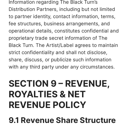
Information regarding The Black Turn’s
Distribution Partners, including but not limited
to partner identity, contact information, terms,
fee structures, business arrangements, and
operational details, constitutes confidential and
proprietary trade secret information of The
Black Turn. The Artist/Label agrees to maintain
strict confidentiality and shall not disclose,
share, discuss, or publicize such information
with any third party under any circumstances.
SECTION 9 – REVENUE,
ROYALTIES & NET
REVENUE POLICY
9.1 Revenue Share Structure