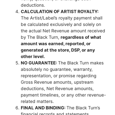
deductions.
CALCULATION OF ARTIST ROYALTY:
The Artist/Label’s royalty payment shall
be calculated exclusively and solely on
the actual Net Revenue amount received
by The Black Turn,
regardless of what
amount was earned, reported, or
generated at the store, DSP, or any
other level.
NO GUARANTEE:
The Black Turn makes
absolutely no guarantee, warranty,
representation, or promise regarding
Gross Revenue amounts, upstream
deductions, Net Revenue amounts,
payment timelines, or any other revenue-
related matters.
FINAL AND BINDING:
The Black Turn’s
financial records and statements