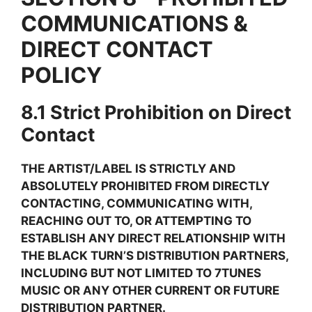
COMMUNICATIONS &
DIRECT CONTACT
POLICY
8.1 Strict Prohibition on Direct
Contact
THE ARTIST/LABEL IS STRICTLY AND
ABSOLUTELY PROHIBITED FROM DIRECTLY
CONTACTING, COMMUNICATING WITH,
REACHING OUT TO, OR ATTEMPTING TO
ESTABLISH ANY DIRECT RELATIONSHIP WITH
THE BLACK TURN’S DISTRIBUTION PARTNERS,
INCLUDING BUT NOT LIMITED TO 7TUNES
MUSIC OR ANY OTHER CURRENT OR FUTURE
DISTRIBUTION PARTNER.