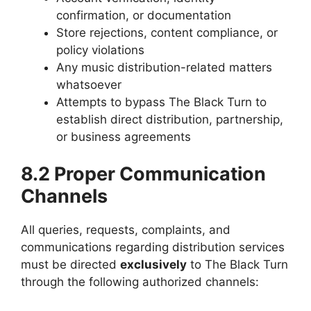
confirmation, or documentation
Store rejections, content compliance, or
policy violations
Any music distribution-related matters
whatsoever
Attempts to bypass The Black Turn to
establish direct distribution, partnership,
or business agreements
8.2 Proper Communication
Channels
All queries, requests, complaints, and
communications regarding distribution services
must be directed
exclusively
to The Black Turn
through the following authorized channels: