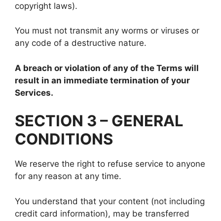
copyright laws).
You must not transmit any worms or viruses or
any code of a destructive nature.
A breach or violation of any of the Terms will
result in an immediate termination of your
Services.
SECTION 3 – GENERAL
CONDITIONS
We reserve the right to refuse service to anyone
for any reason at any time.
You understand that your content (not including
credit card information), may be transferred