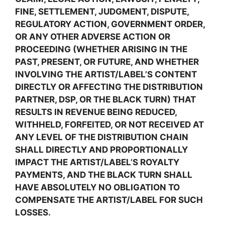
FINE, SETTLEMENT, JUDGMENT, DISPUTE,
REGULATORY ACTION, GOVERNMENT ORDER,
OR ANY OTHER ADVERSE ACTION OR
PROCEEDING (WHETHER ARISING IN THE
PAST, PRESENT, OR FUTURE, AND WHETHER
INVOLVING THE ARTIST/LABEL’S CONTENT
DIRECTLY OR AFFECTING THE DISTRIBUTION
PARTNER, DSP, OR THE BLACK TURN) THAT
RESULTS IN REVENUE BEING REDUCED,
WITHHELD, FORFEITED, OR NOT RECEIVED AT
ANY LEVEL OF THE DISTRIBUTION CHAIN
SHALL DIRECTLY AND PROPORTIONALLY
IMPACT THE ARTIST/LABEL’S ROYALTY
PAYMENTS, AND THE BLACK TURN SHALL
HAVE ABSOLUTELY NO OBLIGATION TO
COMPENSATE THE ARTIST/LABEL FOR SUCH
LOSSES.