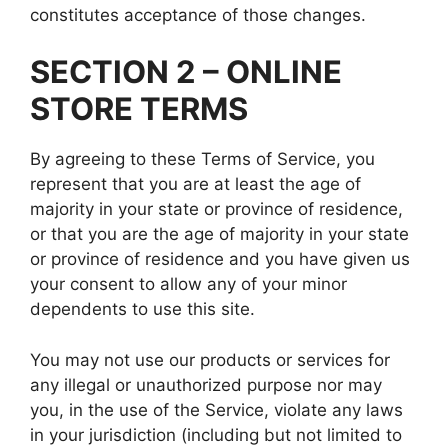
constitutes acceptance of those changes.
SECTION 2 – ONLINE
STORE TERMS
By agreeing to these Terms of Service, you
represent that you are at least the age of
majority in your state or province of residence,
or that you are the age of majority in your state
or province of residence and you have given us
your consent to allow any of your minor
dependents to use this site.
You may not use our products or services for
any illegal or unauthorized purpose nor may
you, in the use of the Service, violate any laws
in your jurisdiction (including but not limited to