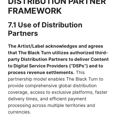
DISTRIBUTION PARTNER
FRAMEWORK
7.1 Use of Distribution
Partners
The Artist/Label acknowledges and agrees
that The Black Turn utilizes authorized third-
party Distribution Partners to deliver Content
to Digital Service Providers (“DSPs”) and to
process revenue settlements.
This
partnership model enables The Black Turn to
provide comprehensive global distribution
coverage, access to exclusive platforms, faster
delivery times, and efficient payment
processing across multiple territories and
currencies.