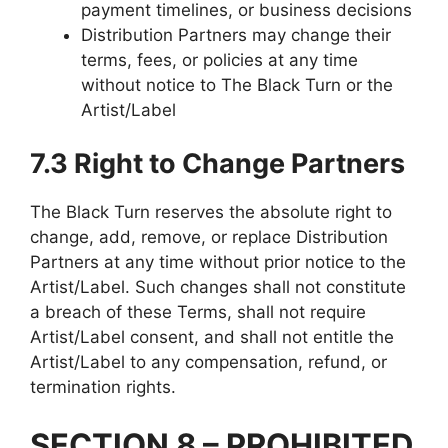
payment timelines, or business decisions
Distribution Partners may change their
terms, fees, or policies at any time
without notice to The Black Turn or the
Artist/Label
7.3 Right to Change Partners
The Black Turn reserves the absolute right to
change, add, remove, or replace Distribution
Partners at any time without prior notice to the
Artist/Label. Such changes shall not constitute
a breach of these Terms, shall not require
Artist/Label consent, and shall not entitle the
Artist/Label to any compensation, refund, or
termination rights.
SECTION 8 – PROHIBITED