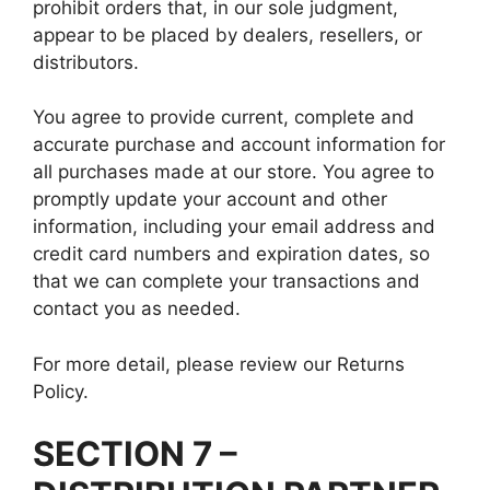
prohibit orders that, in our sole judgment,
appear to be placed by dealers, resellers, or
distributors.
You agree to provide current, complete and
accurate purchase and account information for
all purchases made at our store. You agree to
promptly update your account and other
information, including your email address and
credit card numbers and expiration dates, so
that we can complete your transactions and
contact you as needed.
For more detail, please review our Returns
Policy.
SECTION 7 –