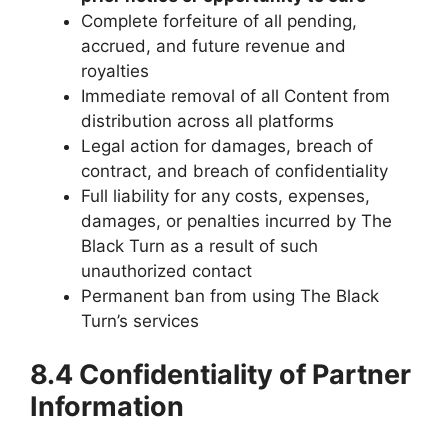
Complete forfeiture of all pending,
accrued, and future revenue and
royalties
Immediate removal of all Content from
distribution across all platforms
Legal action for damages, breach of
contract, and breach of confidentiality
Full liability for any costs, expenses,
damages, or penalties incurred by The
Black Turn as a result of such
unauthorized contact
Permanent ban from using The Black
Turn’s services
8.4 Confidentiality of Partner
Information