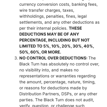
currency conversion costs, banking fees,
wire transfer charges, taxes,
withholdings, penalties, fines, legal
settlements, and any other deductions as
per their internal policies.
THESE
DEDUCTIONS MAY BE OF ANY
PERCENTAGE, INCLUDING BUT NOT
LIMITED TO 5%, 10%, 20%, 30%, 40%,
50%, 60%, OR MORE.
NO CONTROL OVER DEDUCTIONS:
The
Black Turn has absolutely no control over,
no visibility into, and makes no
representations or warranties regarding
the amount, percentage, nature, timing,
or reasons for deductions made by
Distribution Partners, DSPs, or any other
parties. The Black Turn does not audit,
verify, question, or challenge such