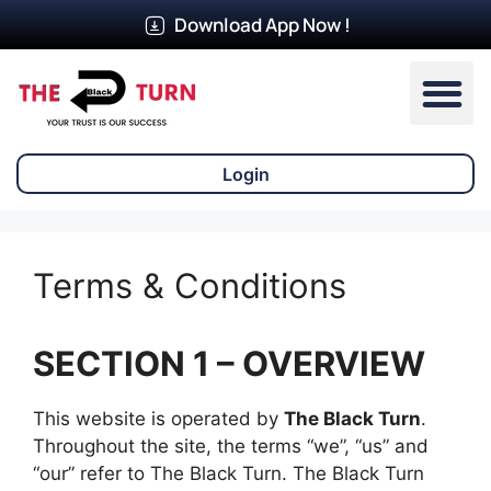
Download App Now !
Our Ser
Login
Terms & Conditions
SECTION 1 – OVERVIEW
This website is operated by
The Black Turn
.
Throughout the site, the terms “we”, “us” and
“our” refer to The Black Turn. The Black Turn