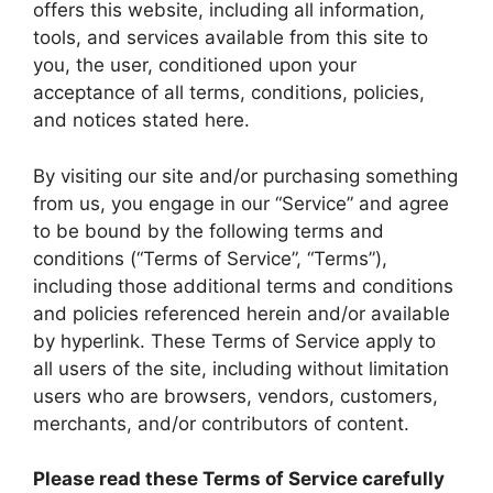
offers this website, including all information,
tools, and services available from this site to
you, the user, conditioned upon your
acceptance of all terms, conditions, policies,
and notices stated here.
By visiting our site and/or purchasing something
from us, you engage in our “Service” and agree
to be bound by the following terms and
conditions (“Terms of Service”, “Terms”),
including those additional terms and conditions
and policies referenced herein and/or available
by hyperlink. These Terms of Service apply to
all users of the site, including without limitation
users who are browsers, vendors, customers,
merchants, and/or contributors of content.
Please read these Terms of Service carefully