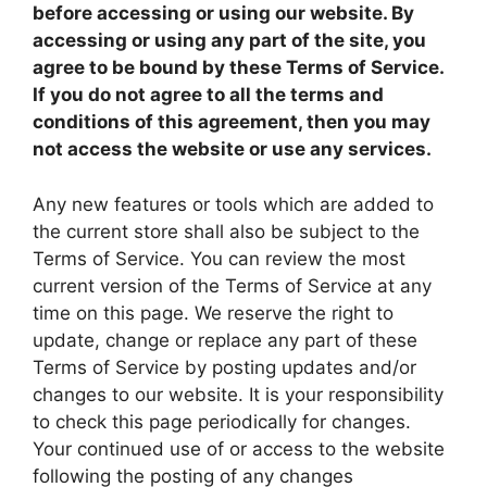
before accessing or using our website. By
accessing or using any part of the site, you
agree to be bound by these Terms of Service.
If you do not agree to all the terms and
conditions of this agreement, then you may
not access the website or use any services.
Any new features or tools which are added to
the current store shall also be subject to the
Terms of Service. You can review the most
current version of the Terms of Service at any
time on this page. We reserve the right to
update, change or replace any part of these
Terms of Service by posting updates and/or
changes to our website. It is your responsibility
to check this page periodically for changes.
Your continued use of or access to the website
following the posting of any changes