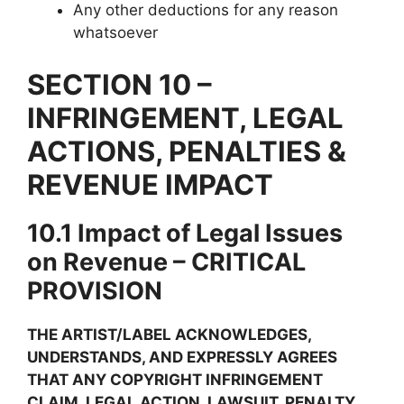
Any other deductions for any reason
whatsoever
SECTION 10 –
INFRINGEMENT, LEGAL
ACTIONS, PENALTIES &
REVENUE IMPACT
10.1 Impact of Legal Issues
on Revenue – CRITICAL
PROVISION
THE ARTIST/LABEL ACKNOWLEDGES,
UNDERSTANDS, AND EXPRESSLY AGREES
THAT ANY COPYRIGHT INFRINGEMENT
CLAIM, LEGAL ACTION, LAWSUIT, PENALTY,