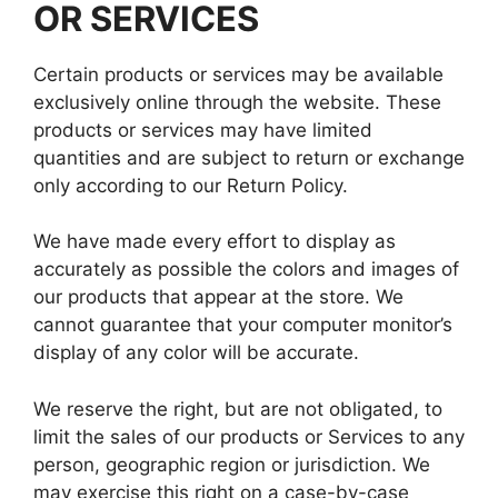
OR SERVICES
Certain products or services may be available
exclusively online through the website. These
products or services may have limited
quantities and are subject to return or exchange
only according to our Return Policy.
We have made every effort to display as
accurately as possible the colors and images of
our products that appear at the store. We
cannot guarantee that your computer monitor’s
display of any color will be accurate.
We reserve the right, but are not obligated, to
limit the sales of our products or Services to any
person, geographic region or jurisdiction. We
may exercise this right on a case-by-case