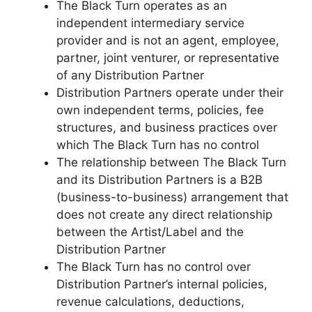
The Black Turn operates as an
independent intermediary service
provider and is not an agent, employee,
partner, joint venturer, or representative
of any Distribution Partner
Distribution Partners operate under their
own independent terms, policies, fee
structures, and business practices over
which The Black Turn has no control
The relationship between The Black Turn
and its Distribution Partners is a B2B
(business-to-business) arrangement that
does not create any direct relationship
between the Artist/Label and the
Distribution Partner
The Black Turn has no control over
Distribution Partner’s internal policies,
revenue calculations, deductions,