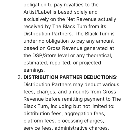
obligation to pay royalties to the
Artist/Label is based solely and
exclusively on the Net Revenue actually
received by The Black Turn from its
Distribution Partners. The Black Turn is
under no obligation to pay any amount
based on Gross Revenue generated at
the DSP/Store level or any theoretical,
estimated, reported, or projected
earnings.
DISTRIBUTION PARTNER DEDUCTIONS:
Distribution Partners may deduct various
fees, charges, and amounts from Gross
Revenue before remitting payment to The
Black Turn, including but not limited to:
distribution fees, aggregation fees,
platform fees, processing charges,
service fees, administrative charges,