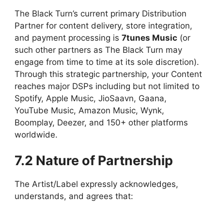
The Black Turn’s current primary Distribution
Partner for content delivery, store integration,
and payment processing is
7tunes Music
(or
such other partners as The Black Turn may
engage from time to time at its sole discretion).
Through this strategic partnership, your Content
reaches major DSPs including but not limited to
Spotify, Apple Music, JioSaavn, Gaana,
YouTube Music, Amazon Music, Wynk,
Boomplay, Deezer, and 150+ other platforms
worldwide.
7.2 Nature of Partnership
The Artist/Label expressly acknowledges,
understands, and agrees that: