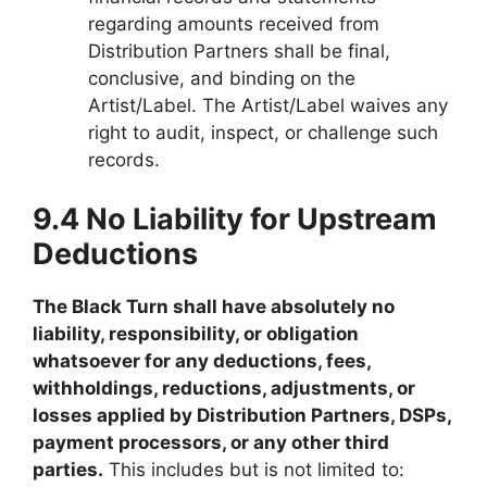
regarding amounts received from
Distribution Partners shall be final,
conclusive, and binding on the
Artist/Label. The Artist/Label waives any
right to audit, inspect, or challenge such
records.
9.4 No Liability for Upstream
Deductions
The Black Turn shall have absolutely no
liability, responsibility, or obligation
whatsoever for any deductions, fees,
withholdings, reductions, adjustments, or
losses applied by Distribution Partners, DSPs,
payment processors, or any other third
parties.
This includes but is not limited to: