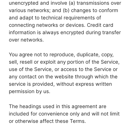
unencrypted and involve (a) transmissions over
various networks; and (b) changes to conform
and adapt to technical requirements of
connecting networks or devices. Credit card
information is always encrypted during transfer
over networks.
You agree not to reproduce, duplicate, copy,
sell, resell or exploit any portion of the Service,
use of the Service, or access to the Service or
any contact on the website through which the
service is provided, without express written
permission by us.
The headings used in this agreement are
included for convenience only and will not limit
or otherwise affect these Terms.