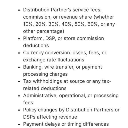
Distribution Partner’s service fees,
commission, or revenue share (whether
10%, 20%, 30%, 40%, 50%, 60%, or any
other percentage)
Platform, DSP, or store commission
deductions
Currency conversion losses, fees, or
exchange rate fluctuations
Banking, wire transfer, or payment
processing charges
Tax withholdings at source or any tax-
related deductions
Administrative, operational, or processing
fees
Policy changes by Distribution Partners or
DSPs affecting revenue
Payment delays or timing differences