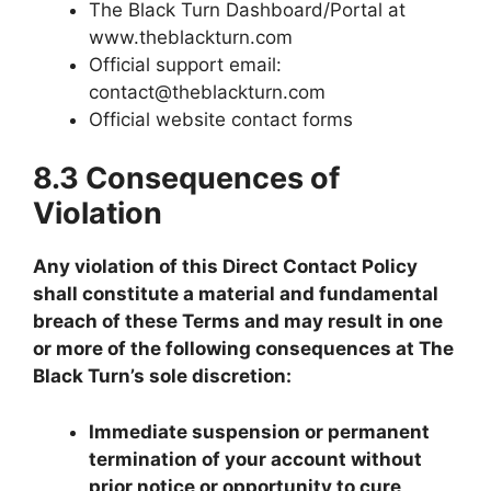
The Black Turn Dashboard/Portal at
www.theblackturn.com
Official support email:
contact@theblackturn.com
Official website contact forms
8.3 Consequences of
Violation
Any violation of this Direct Contact Policy
shall constitute a material and fundamental
breach of these Terms and may result in one
or more of the following consequences at The
Black Turn’s sole discretion:
Immediate suspension or permanent
termination of your account without
prior notice or opportunity to cure