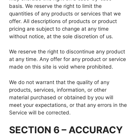
basis. We reserve the right to limit the
quantities of any products or services that we
offer. All descriptions of products or product
pricing are subject to change at any time
without notice, at the sole discretion of us.
We reserve the right to discontinue any product
at any time. Any offer for any product or service
made on this site is void where prohibited.
We do not warrant that the quality of any
products, services, information, or other
material purchased or obtained by you will
meet your expectations, or that any errors in the
Service will be corrected.
SECTION 6 – ACCURACY