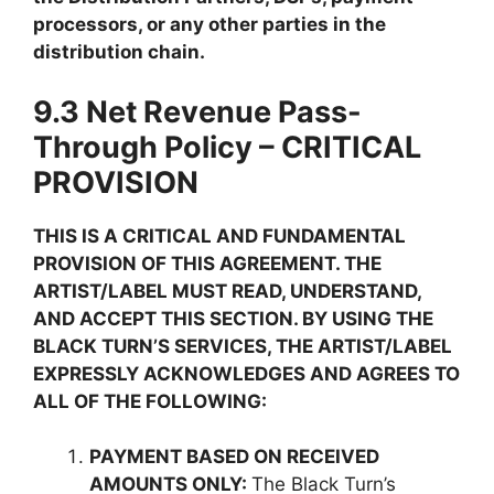
processors, or any other parties in the
distribution chain.
9.3 Net Revenue Pass-
Through Policy – CRITICAL
PROVISION
THIS IS A CRITICAL AND FUNDAMENTAL
PROVISION OF THIS AGREEMENT. THE
ARTIST/LABEL MUST READ, UNDERSTAND,
AND ACCEPT THIS SECTION. BY USING THE
BLACK TURN’S SERVICES, THE ARTIST/LABEL
EXPRESSLY ACKNOWLEDGES AND AGREES TO
ALL OF THE FOLLOWING:
PAYMENT BASED ON RECEIVED
AMOUNTS ONLY:
The Black Turn’s