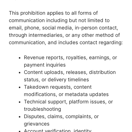
This prohibition applies to all forms of
communication including but not limited to
email, phone, social media, in-person contact,
through intermediaries, or any other method of
communication, and includes contact regarding:
Revenue reports, royalties, earnings, or
payment inquiries
Content uploads, releases, distribution
status, or delivery timelines
Takedown requests, content
modifications, or metadata updates
Technical support, platform issues, or
troubleshooting
Disputes, claims, complaints, or
grievances
Account verification, identity