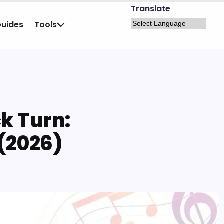
Translate
Guides
Tools
k Turn:
 (2026)