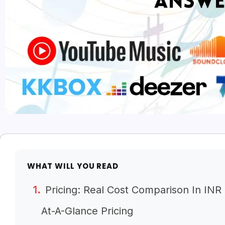
WHAT WILL YOU READ
Pricing: Real Cost Comparison In INR
At-A-Glance Pricing