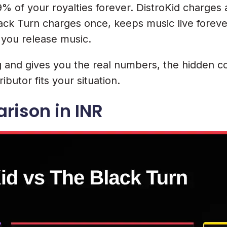
% of your royalties forever. DistroKid charges
ack Turn charges once, keeps music live foreve
 you release music.
and gives you the real numbers, the hidden cos
ibutor fits your situation.
rison in INR