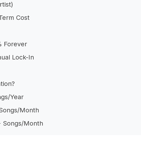
tist)
Term Cost
% Forever
nual Lock-In
tion?
ngs/year
2 Songs/month
10+ Songs/month
tists