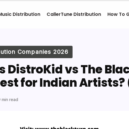
Music Distribution
CallerTune Distribution
How To 
ibution Companies 2026
 DistroKid vs The Blac
est for Indian Artists?
 min read