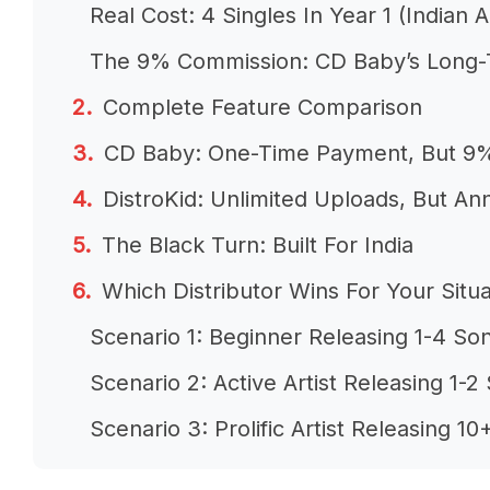
Real Cost: 4 Singles In Year 1 (Indian Ar
The 9% Commission: CD Baby’s Long-
Complete Feature Comparison
CD Baby: One-Time Payment, But 9
DistroKid: Unlimited Uploads, But An
The Black Turn: Built For India
Which Distributor Wins For Your Situa
Scenario 1: Beginner Releasing 1-4 So
Scenario 2: Active Artist Releasing 1-
Scenario 3: Prolific Artist Releasing 
Scenario 4: Label Managing Multiple Ar