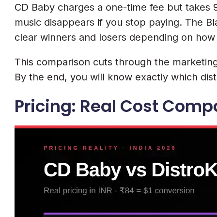
CD Baby charges a one-time fee but takes 9
music disappears if you stop paying. The Bl
clear winners and losers depending on how
This comparison cuts through the marketing 
By the end, you will know exactly which distr
Pricing: Real Cost Compa