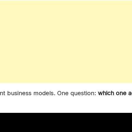
r
stribution?
Paying?
Coverage?
rent business models. One question:
which one a
alties?
y Streams?