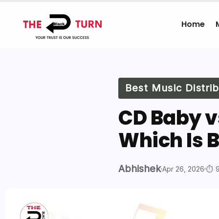
Home
Best Music Distr
CD Baby vs
Which Is B
Abhishek
Apr 26, 2026
9