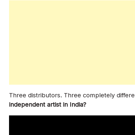
Scenario 5: Artist Earning ₹5+ Lakh/yea
How To Switch Distributors
Frequently Asked Questions
Which Is Cheapest For Indian Artists?
Which Distributor Offers Caller Tune Di
What Happens To My Music If I Stop 
Which Has The Best Indian Platform 
Three distributors. Three completely diffe
Is CD Baby Still Reliable In 2026?
independent artist in India?
Which Distributor Keeps The Most Roy
Can I Switch Distributors And Keep M