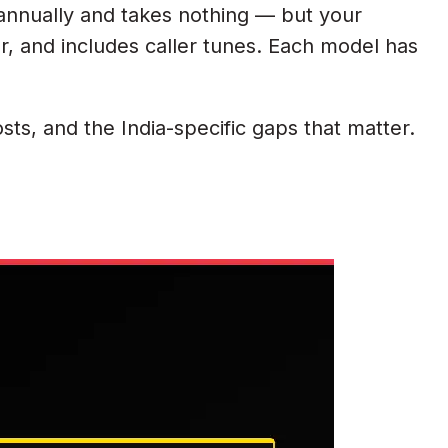
 annually and takes nothing — but your
r, and includes caller tunes. Each model has
ts, and the India-specific gaps that matter.