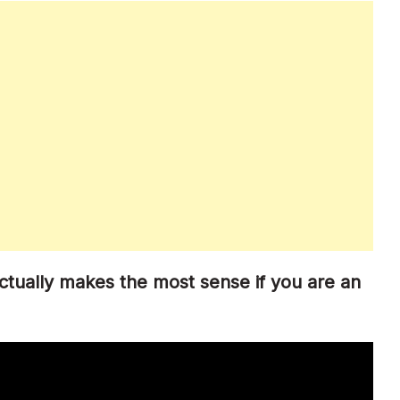
ctually makes the most sense if you are an