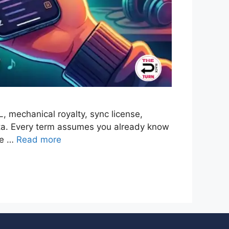
 mechanical royalty, sync license,
data. Every term assumes you already know
the …
Read more