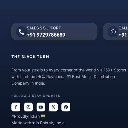
SALES & SUPPORT
CALL
+91 9729786689
+91
THE BLACK TURN
From your studio to every corner of the world via 150+ Stores
with Lifetime 95% Royalties. #1 Best Music Distribution
Company in India.
FOLLOW & STAY UPDATED
#ProudlyIndian
Made with ♥ in Rohtak, India