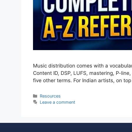
Music distribution comes with a vocabula
Content ID, DSP, LUFS, mastering, P-line
five other terms. For Indian artists, on to
Resources
Leave a comment