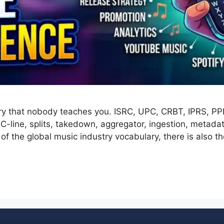
ry that nobody teaches you. ISRC, UPC, CRBT, IPRS, PPL,
, C-line, splits, takedown, aggregator, ingestion, meta
p of the global music industry vocabulary, there is also 