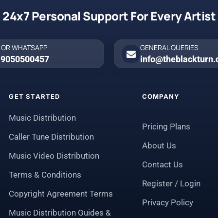
24x7 Personal Support For Every Artist
 OR WHATSAPP
GENERAL QUERIES
 9050500457
info@theblackturn
GET STARTED
COMPANY
Music Distribution
Pricing Plans
Caller Tune Distribution
About Us
Music Video Distribution
Contact Us
Terms & Conditions
Register / Login
Copyright Agreement Terms
Privacy Policy
Music Distribution Guides &