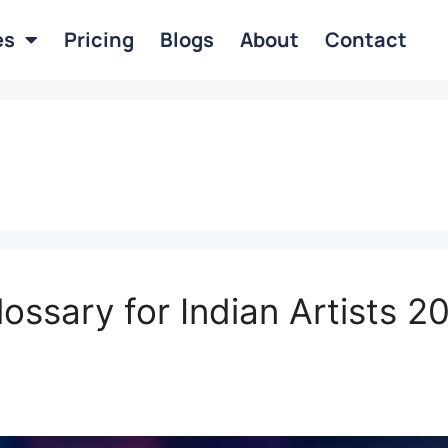
es
Pricing
Blogs
About
Contact
lossary for Indian Artists 