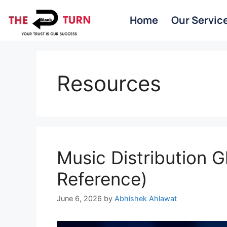
Home
Our Servic
Resources
Music Distribution G
Reference)
June 6, 2026
by
Abhishek Ahlawat