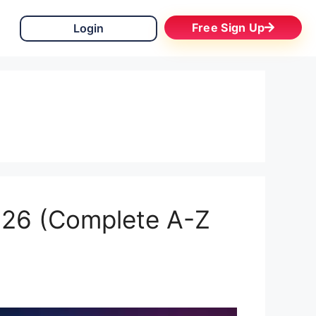
Free Sign Up
Login
2026 (Complete A-Z