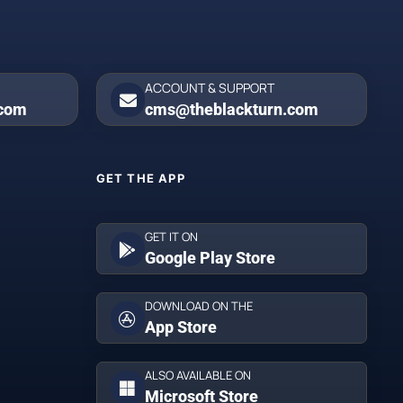
ACCOUNT & SUPPORT
.com
cms@theblackturn.com
GET THE APP
GET IT ON
Google Play Store
DOWNLOAD ON THE
App Store
ALSO AVAILABLE ON
Microsoft Store