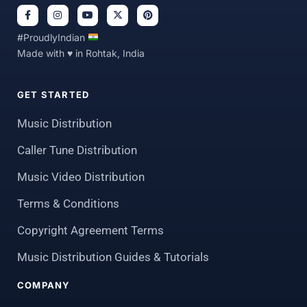
#ProudlyIndian
Made with ♥ in Rohtak, India
GET STARTED
Music Distribution
Caller Tune Distribution
Music Video Distribution
Terms & Conditions
Copyright Agreement Terms
Music Distribution Guides & Tutorials
COMPANY