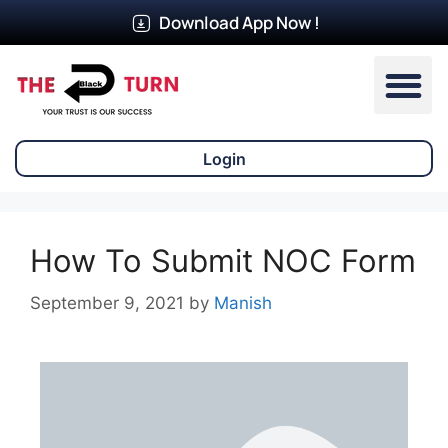
Download App Now !
Our Ser
Login
How To Submit NOC Form
September 9, 2021
by
Manish