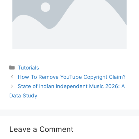
Tutorials
How To Remove YouTube Copyright Claim?
State of Indian Independent Music 2026: A
Data Study
Leave a Comment