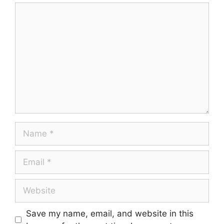
Save my name, email, and website in this