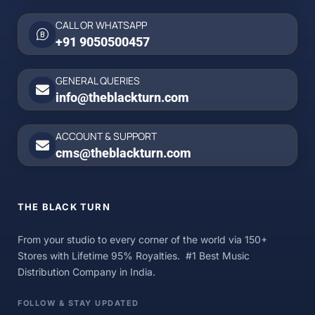
CALL OR WHATSAPP
+91 9050500457
GENERAL QUERIES
info@theblackturn.com
ACCOUNT & SUPPORT
cms@theblackturn.com
THE BLACK TURN
From your studio to every corner of the world via 150+
Stores with Lifetime 95% Royalties. #1 Best Music
Distribution Company in India.
FOLLOW & STAY UPDATED