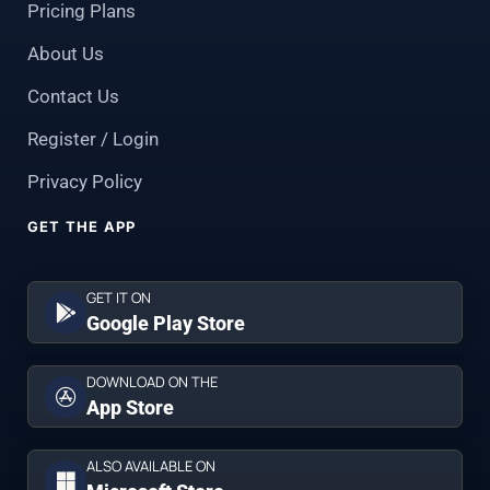
Pricing Plans
About Us
Contact Us
Register / Login
Privacy Policy
GET THE APP
GET IT ON
Google Play Store
DOWNLOAD ON THE
App Store
ALSO AVAILABLE ON