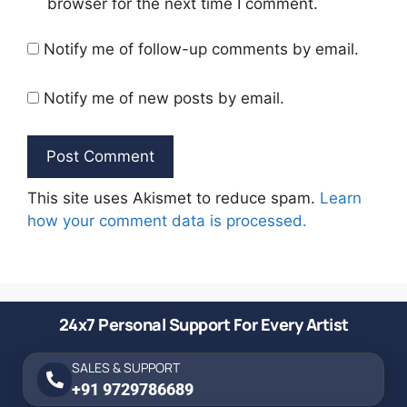
browser for the next time I comment.
Notify me of follow-up comments by email.
Notify me of new posts by email.
This site uses Akismet to reduce spam.
Learn
how your comment data is processed.
24x7 Personal Support For Every Artist
SALES & SUPPORT
+91 9729786689