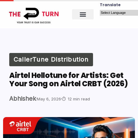
Translate
CallerTune Distribution
Airtel Hellotune for Artists: Get
Your Song on Airtel CRBT (2026)
Abhishek
May 6, 2026
12 min read