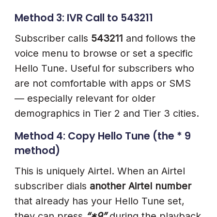
Method 3: IVR Call to 543211
Subscriber calls
543211
and follows the
voice menu to browse or set a specific
Hello Tune. Useful for subscribers who
are not comfortable with apps or SMS
— especially relevant for older
demographics in Tier 2 and Tier 3 cities.
Method 4: Copy Hello Tune (the * 9
method)
This is uniquely Airtel. When an Airtel
subscriber dials
another Airtel number
that already has your Hello Tune set,
they can press
“*9”
during the playback