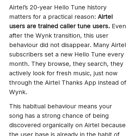
Airtel’s 20-year Hello Tune history
matters for a practical reason:
Airtel
users are trained caller tune users.
Even
after the Wynk transition, this user
behaviour did not disappear. Many Airtel
subscribers set a new Hello Tune every
month. They browse, they search, they
actively look for fresh music, just now
through the Airtel Thanks App instead of
Wynk.
This habitual behaviour means your
song has a strong chance of being
discovered organically on Airtel because
the user base is already in the habit of