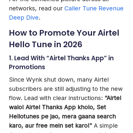
networks, read our
Caller Tune Revenue
Deep Dive
.
How to Promote Your Airtel
Hello Tune in 2026
1. Lead With “Airtel Thanks App” in
Promotions
Since Wynk shut down, many Airtel
subscribers are still adjusting to the new
flow. Lead with clear instructions:
“Airtel
walo! Airtel Thanks App kholo, Set
Hellotunes pe jao, mera gaana search
karo, aur free mein set karo!”
A simple