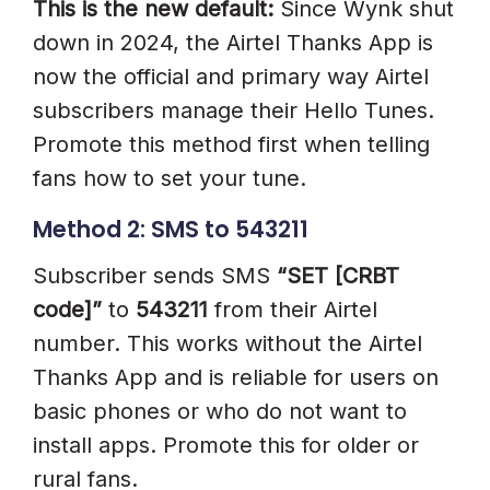
This is the new default:
Since Wynk shut
down in 2024, the Airtel Thanks App is
now the official and primary way Airtel
subscribers manage their Hello Tunes.
Promote this method first when telling
fans how to set your tune.
Method 2: SMS to 543211
Subscriber sends SMS
“SET [CRBT
code]”
to
543211
from their Airtel
number. This works without the Airtel
Thanks App and is reliable for users on
basic phones or who do not want to
install apps. Promote this for older or
rural fans.