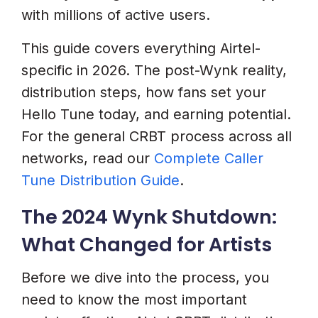
6. WhatsApp Is Critical For
with millions of active users.
Airtel’s Demographic
This guide covers everything Airtel-
7. Create A Simple Instruction
specific in 2026. The post-Wynk reality,
Graphic
distribution steps, how fans set your
Common Airtel Hello Tune
Hello Tune today, and earning potential.
Problems And Solutions (2026)
For the general CRBT process across all
Fan Cannot Find Your Song In
networks, read our
Complete Caller
Airtel Thanks App
Tune Distribution Guide
.
Fan Sent SMS To 543211 But
The 2024 Wynk Shutdown:
Got An Error
What Changed for Artists
Hello Tune Plays Only The First
Before we dive into the process, you
5 Seconds Then Cuts
need to know the most important
Revenue Not Showing In