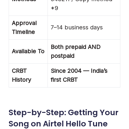
*9
Approval
7–14 business days
Timeline
Both prepaid AND
Available To
postpaid
CRBT
Since 2004 — India’s
History
first CRBT
Step-by-Step: Getting Your
Song on Airtel Hello Tune