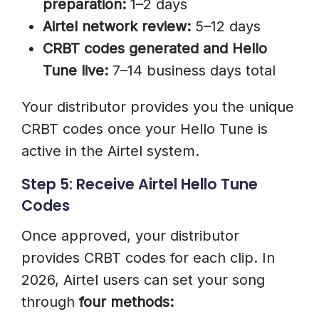
preparation:
1–2 days
Airtel network review:
5–12 days
CRBT codes generated and Hello
Tune live:
7–14 business days total
Your distributor provides you the unique
CRBT codes once your Hello Tune is
active in the Airtel system.
Step 5: Receive Airtel Hello Tune
Codes
Once approved, your distributor
provides CRBT codes for each clip. In
2026, Airtel users can set your song
through
four methods: