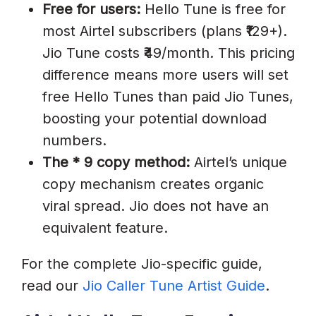
Free for users:
Hello Tune is free for
most Airtel subscribers (plans ₹129+).
Jio Tune costs ₹49/month. This pricing
difference means more users will set
free Hello Tunes than paid Jio Tunes,
boosting your potential download
numbers.
The * 9 copy method:
Airtel’s unique
copy mechanism creates organic
viral spread. Jio does not have an
equivalent feature.
For the complete Jio-specific guide,
read our
Jio Caller Tune Artist Guide
.