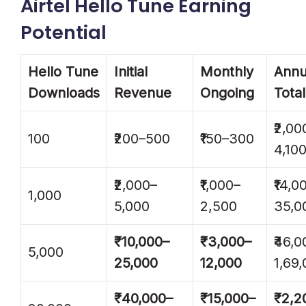
Airtel Hello Tune Earning
Potential
Hello Tune
Initial
Monthly
Annu
Downloads
Revenue
Ongoing
Total
₹2,00
100
₹200–500
₹150–300
4,10
₹2,000–
₹1,000–
₹14,0
1,000
5,000
2,500
35,0
₹10,000–
₹3,000–
₹46,0
5,000
25,000
12,000
1,69
₹40,000–
₹15,000–
₹2,2