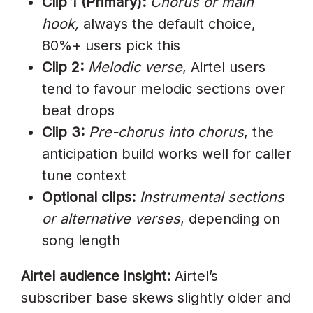
Clip 1 (Primary):
Chorus or main
hook,
always the default choice,
80%+ users pick this
Clip 2:
Melodic verse
, Airtel users
tend to favour melodic sections over
beat drops
Clip 3:
Pre-chorus into chorus
, the
anticipation build works well for caller
tune context
Optional clips:
Instrumental sections
or alternative verses
, depending on
song length
Airtel audience insight:
Airtel’s
subscriber base skews slightly older and