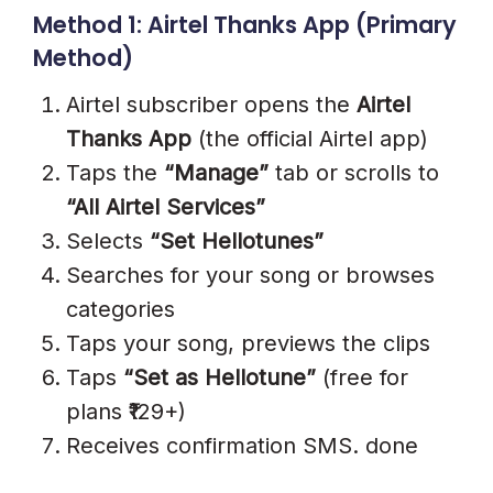
Method 1: Airtel Thanks App (Primary
Method)
Airtel subscriber opens the
Airtel
Thanks App
(the official Airtel app)
Taps the
“Manage”
tab or scrolls to
“All Airtel Services”
Selects
“Set Hellotunes”
Searches for your song or browses
categories
Taps your song, previews the clips
Taps
“Set as Hellotune”
(free for
plans ₹129+)
Receives confirmation SMS. done