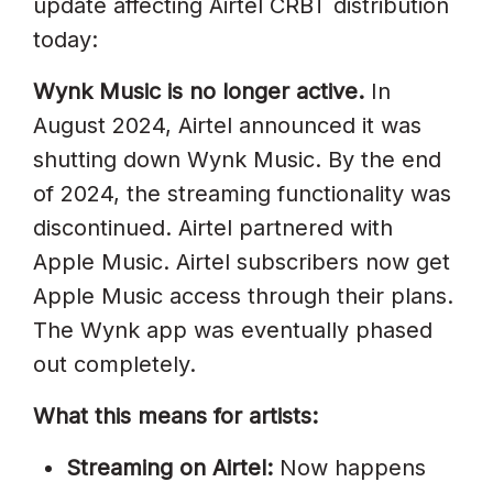
update affecting Airtel CRBT distribution
Distributor Dashboard
today:
Fan Still Has Wynk App And Is
Wynk Music is no longer active.
In
Confused
August 2024, Airtel announced it was
Already Distributed Via
shutting down Wynk Music. By the end
DistroKid? How To Add Airtel Hello
of 2024, the streaming functionality was
Tune
discontinued. Airtel partnered with
Airtel Hello Tune For Regional
Apple Music. Airtel subscribers now get
Language Artists
Apple Music access through their plans.
The Wynk app was eventually phased
Frequently Asked Questions
out completely.
How Do I Get My Song As An
What this means for artists:
Airtel Hello Tune?
Wynk Music Band Ho Gaya, Ab
Streaming on Airtel:
Now happens