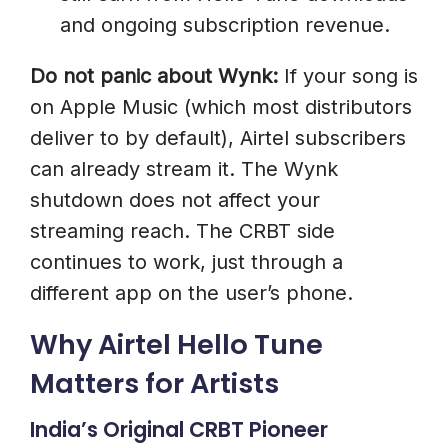
and ongoing subscription revenue.
Tune Today
Do not panic about Wynk:
If your song is
on Apple Music (which most distributors
deliver to by default), Airtel subscribers
can already stream it. The Wynk
shutdown does not affect your
streaming reach. The CRBT side
continues to work, just through a
different app on the user’s phone.
Why Airtel Hello Tune
Matters for Artists
India’s Original CRBT Pioneer