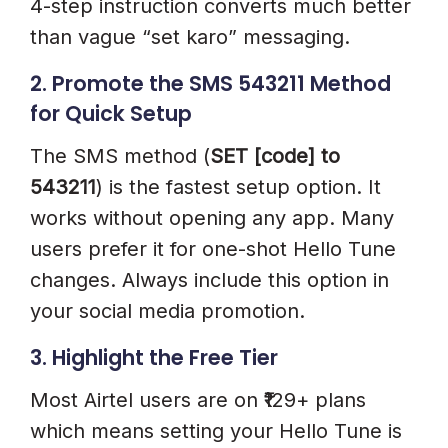
4-step instruction converts much better
than vague “set karo” messaging.
2. Promote the SMS 543211 Method
for Quick Setup
The SMS method (
SET [code] to
543211
) is the fastest setup option. It
works without opening any app. Many
users prefer it for one-shot Hello Tune
changes. Always include this option in
your social media promotion.
3. Highlight the Free Tier
Most Airtel users are on ₹129+ plans
which means setting your Hello Tune is