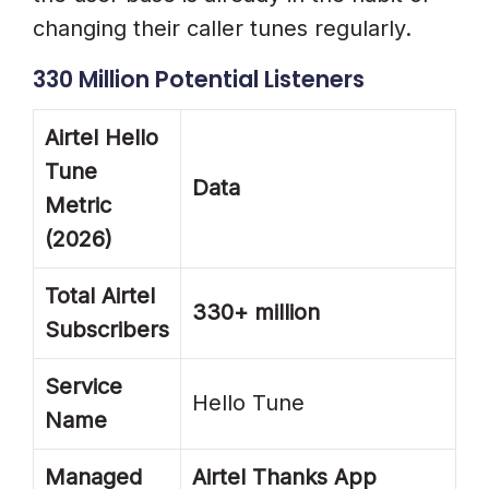
changing their caller tunes regularly.
330 Million Potential Listeners
Airtel Hello
Tune
Data
Metric
(2026)
Total Airtel
330+ million
Subscribers
Service
Hello Tune
Name
Managed
Airtel Thanks App