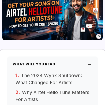
WHAT WILL YOU READ
The 2024 Wynk Shutdown:
What Changed For Artists
Why Airtel Hello Tune Matters
For Artists