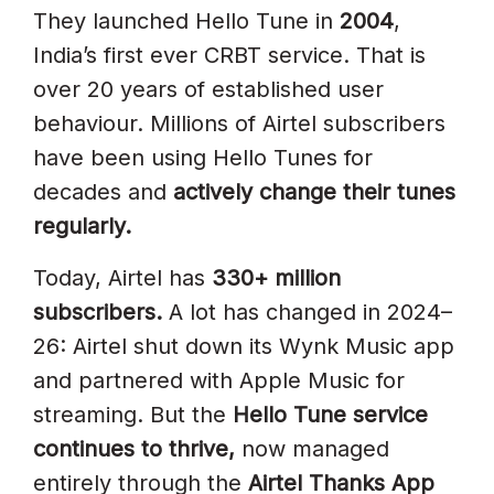
Potential
They launched Hello Tune in
2004
,
India’s first ever CRBT service. That is
How To Promote Your Airtel
over 20 years of established user
Hello Tune In 2026
behaviour. Millions of Airtel subscribers
1. Lead With “Airtel Thanks App”
have been using Hello Tunes for
In Promotions
decades and
actively change their tunes
2. Promote The SMS 543211
regularly.
Method For Quick Setup
Today, Airtel has
330+ million
3. Highlight The Free Tier
subscribers.
A lot has changed in 2024–
4. Use The Copy Method (*9)
26: Airtel shut down its Wynk Music app
For Viral Spread
and partnered with Apple Music for
streaming. But the
Hello Tune service
5. Target Network-Specific
continues to thrive,
now managed
Messaging
entirely through the
Airtel Thanks App