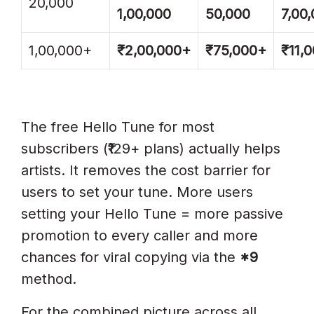
20,000
1,00,000
50,000
7,00
1,00,000+
₹2,00,000+
₹75,000+
₹11,
The free Hello Tune for most
subscribers (₹129+ plans) actually helps
artists. It removes the cost barrier for
users to set your tune. More users
setting your Hello Tune = more passive
promotion to every caller and more
chances for viral copying via the
*9
method.
For the combined picture across all