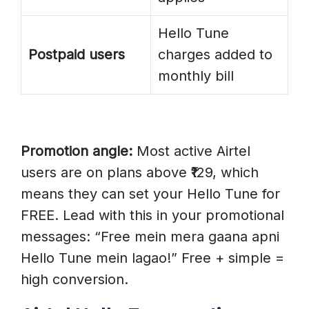
Hello Tune
Postpaid users
charges added to
monthly bill
Promotion angle:
Most active Airtel
users are on plans above ₹129, which
means they can set your Hello Tune for
FREE. Lead with this in your promotional
messages: “Free mein mera gaana apni
Hello Tune mein lagao!” Free + simple =
high conversion.