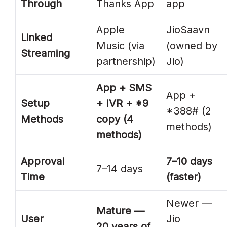
Through
Thanks App
app
Apple
JioSaavn
Linked
Music (via
(owned by
Streaming
partnership)
Jio)
App + SMS
App +
Setup
+ IVR + *9
*388# (2
Methods
copy (4
methods)
methods)
Approval
7–10 days
7–14 days
Time
(faster)
Newer —
Mature —
User
Jio
20 years of