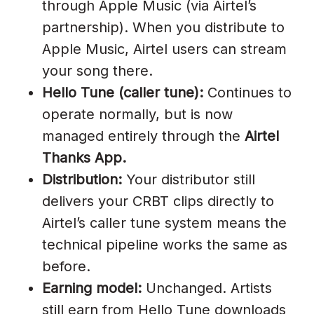
Airtel Hello Tune Kaise Lagta
through Apple Music (via Airtel’s
Hai?
partnership). When you distribute to
Apple Music, Airtel users can stream
How Much Does Airtel Hello
your song there.
Tune Pay?
Hello Tune (caller tune):
Continues to
How Long Does Approval Take?
operate normally, but is now
How Do Airtel Subscribers Set
managed entirely through the
Airtel
My Hello Tune In 2026?
Thanks App.
Distribution:
Your distributor still
Can I Get Hello Tune Through
delivers your CRBT clips directly to
DistroKid?
Airtel’s caller tune system means the
Is Airtel Hello Tune Free?
technical pipeline works the same as
What Is Special About Airtel’s
before.
Hello Tune History?
Earning model:
Unchanged. Artists
still earn from Hello Tune downloads
Get Your Song On Airtel Hello