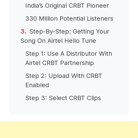
India’s Original CRBT Pioneer
330 Million Potential Listeners
Step-By-Step: Getting Your
Song On Airtel Hello Tune
Step 1: Use A Distributor With
Airtel CRBT Partnership
Step 2: Upload With CRBT
Enabled
Step 3: Select CRBT Clips
Step 4: Submit And Wait For
Airtel Approval
Step 5: Receive Airtel Hello