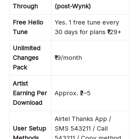
Through
(post-Wynk)
Free Hello
Yes. 1 free tune every
Tune
30 days for plans ₹129+
Unlimited
Changes
₹19/month
Pack
Artist
Earning Per
Approx. ₹2–5
Download
Airtel Thanks App /
User Setup
SMS 543211 / Call
Methods
543211 / Copy method