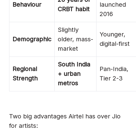
Behaviour
launched
CRBT habit
2016
Slightly
Younger,
Demographic
older, mass-
digital-first
market
South India
Regional
Pan-India,
+ urban
Strength
Tier 2-3
metros
Two big advantages Airtel has over Jio
for artists: