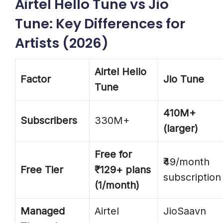
Airtel Hello Tune vs Jio
Tune: Key Differences for
Artists (2026)
Airtel Hello
Factor
Jio Tune
Tune
410M+
Subscribers
330M+
(larger)
Free for
₹49/month
Free Tier
₹129+ plans
subscription
(1/month)
Managed
Airtel
JioSaavn