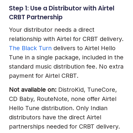
Step 1: Use a Distributor with Airtel
CRBT Partnership
Your distributor needs a direct
relationship with Airtel for CRBT delivery.
The Black Turn
delivers to Airtel Hello
Tune in a single package, included in the
standard music distribution fee. No extra
payment for Airtel CRBT.
Not available on:
DistroKid, TuneCore,
CD Baby, RouteNote, none offer Airtel
Hello Tune distribution. Only Indian
distributors have the direct Airtel
partnerships needed for CRBT delivery.