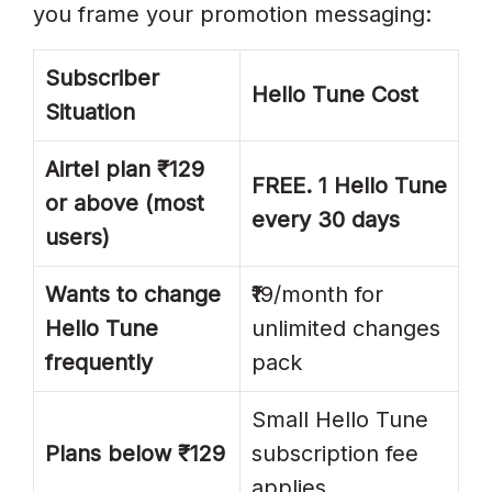
you frame your promotion messaging:
Subscriber
Hello Tune Cost
Situation
Airtel plan ₹129
FREE. 1 Hello Tune
or above (most
every 30 days
users)
Wants to change
₹19/month for
Hello Tune
unlimited changes
frequently
pack
Small Hello Tune
Plans below ₹129
subscription fee
applies