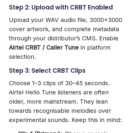
Step 2: Upload with CRBT Enabled
Upload your WAV audio file, 3000×3000
cover artwork, and complete metadata
through your distributor’s CMS. Enable
Airtel CRBT / Caller Tune
in platform
selection.
Step 3: Select CRBT Clips
Choose 1–3 clips of 30–45 seconds.
Airtel Hello Tune listeners are often
older, more mainstream. They lean
towards recognisable melodies over
experimental sounds. Keep this in mind: