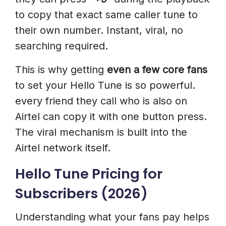
to copy that exact same caller tune to
their own number. Instant, viral, no
searching required.
This is why getting
even a few core fans
to set your Hello Tune is so powerful.
every friend they call who is also on
Airtel can copy it with one button press.
The viral mechanism is built into the
Airtel network itself.
Hello Tune Pricing for
Subscribers (2026)
Understanding what your fans pay helps