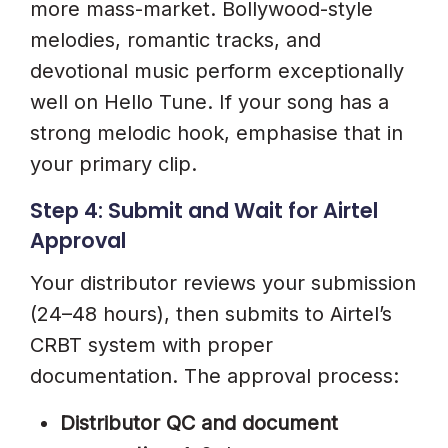
more mass-market. Bollywood-style
melodies, romantic tracks, and
devotional music perform exceptionally
well on Hello Tune. If your song has a
strong melodic hook, emphasise that in
your primary clip.
Step 4: Submit and Wait for Airtel
Approval
Your distributor reviews your submission
(24–48 hours), then submits to Airtel’s
CRBT system with proper
documentation. The approval process:
Distributor QC and document