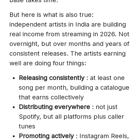
But here is what is also true:
independent artists in India are building
real income from streaming in 2026. Not
overnight, but over months and years of
consistent releases. The artists earning
well are doing four things:
Releasing consistently
: at least one
song per month, building a catalogue
that earns collectively
Distributing everywhere
: not just
Spotify, but all platforms plus caller
tunes
Promoting actively
: Instagram Reels,