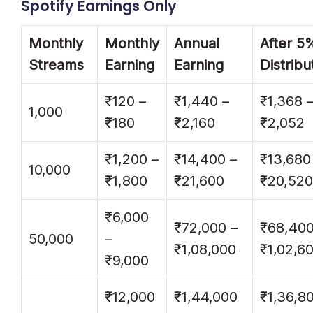
Spotify Earnings Only
Monthly
Monthly
Annual
After 5
Streams
Earning
Earning
Distribu
₹120 –
₹1,440 –
₹1,368 
1,000
₹180
₹2,160
₹2,052
₹1,200 –
₹14,400 –
₹13,680
10,000
₹1,800
₹21,600
₹20,520
₹6,000
₹72,000 –
₹68,400
50,000
–
₹1,08,000
₹1,02,6
₹9,000
₹12,000
₹1,44,000
₹1,36,8