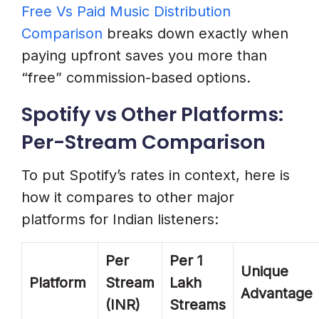
Free Vs Paid Music Distribution
Comparison
breaks down exactly when
paying upfront saves you more than
“free” commission-based options.
Spotify vs Other Platforms:
Per-Stream Comparison
To put Spotify’s rates in context, here is
how it compares to other major
platforms for Indian listeners:
Per
Per 1
Unique
Platform
Stream
Lakh
Advantage
(INR)
Streams