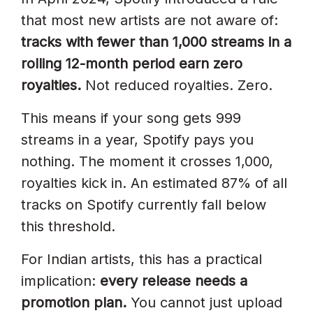
that most new artists are not aware of:
tracks with fewer than 1,000 streams in a
rolling 12-month period earn zero
royalties.
Not reduced royalties. Zero.
This means if your song gets 999
streams in a year, Spotify pays you
nothing. The moment it crosses 1,000,
royalties kick in. An estimated 87% of all
tracks on Spotify currently fall below
this threshold.
For Indian artists, this has a practical
implication:
every release needs a
promotion plan.
You cannot just upload