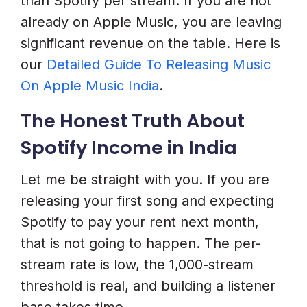
than Spotify per stream. If you are not
already on Apple Music, you are leaving
significant revenue on the table. Here is
our
Detailed Guide To Releasing Music
On Apple Music India
.
The Honest Truth About
Spotify Income in India
Let me be straight with you. If you are
releasing your first song and expecting
Spotify to pay your rent next month,
that is not going to happen. The per-
stream rate is low, the 1,000-stream
threshold is real, and building a listener
base takes time.