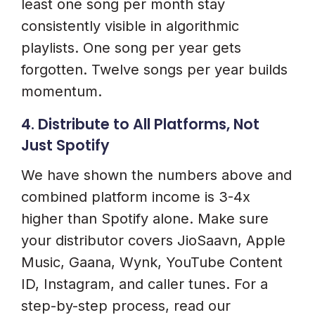
least one song per month stay
consistently visible in algorithmic
playlists. One song per year gets
forgotten. Twelve songs per year builds
momentum.
4. Distribute to All Platforms, Not
Just Spotify
We have shown the numbers above and
combined platform income is 3-4x
higher than Spotify alone. Make sure
your distributor covers JioSaavn, Apple
Music, Gaana, Wynk, YouTube Content
ID, Instagram, and caller tunes. For a
step-by-step process, read our