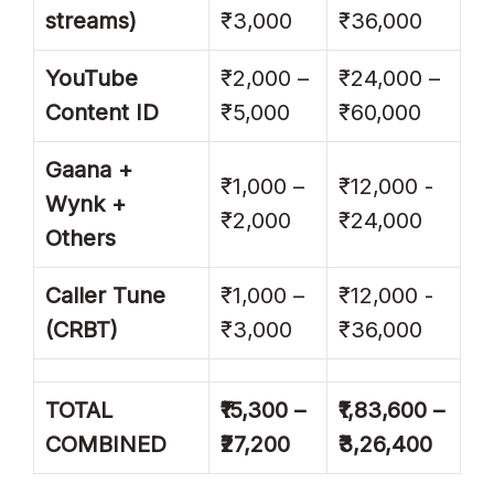
streams)
₹3,000
₹36,000
YouTube
₹2,000 –
₹24,000 –
Content ID
₹5,000
₹60,000
Gaana +
₹1,000 –
₹12,000 -
Wynk +
₹2,000
₹24,000
Others
Caller Tune
₹1,000 –
₹12,000 -
(CRBT)
₹3,000
₹36,000
TOTAL
₹15,300 –
₹1,83,600 –
COMBINED
₹27,200
₹3,26,400