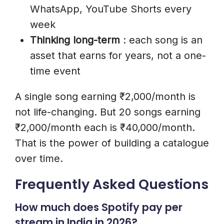
WhatsApp, YouTube Shorts every
week
Thinking long-term
: each song is an
asset that earns for years, not a one-
time event
A single song earning ₹2,000/month is
not life-changing. But 20 songs earning
₹2,000/month each is ₹40,000/month.
That is the power of building a catalogue
over time.
Frequently Asked Questions
How much does Spotify pay per
stream in India in 2026?