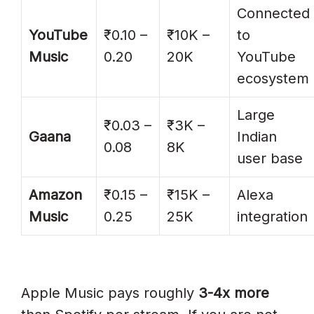
Connected
YouTube
₹0.10 –
₹10K –
to
Music
0.20
20K
YouTube
ecosystem
Large
₹0.03 –
₹3K –
Gaana
Indian
0.08
8K
user base
Amazon
₹0.15 –
₹15K –
Alexa
Music
0.25
25K
integration
Apple Music pays roughly
3-4x more