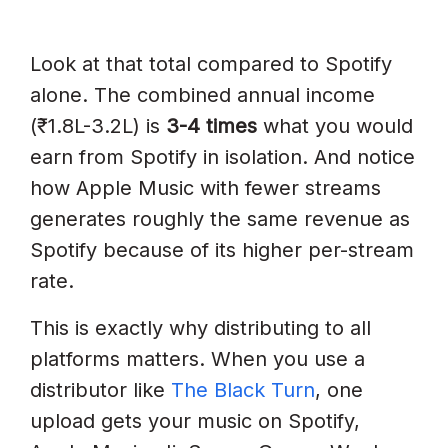
Look at that total compared to Spotify
alone. The combined annual income
(₹1.8L-3.2L) is
3-4 times
what you would
earn from Spotify in isolation. And notice
how Apple Music with fewer streams
generates roughly the same revenue as
Spotify because of its higher per-stream
rate.
This is exactly why distributing to all
platforms matters. When you use a
distributor like
The Black Turn
, one
upload gets your music on Spotify,