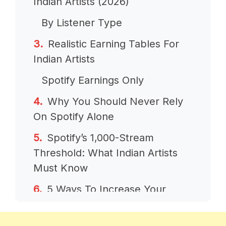
Indian Artists (2026)
By Listener Type
Realistic Earning Tables For
Indian Artists
Spotify Earnings Only
Why You Should Never Rely
On Spotify Alone
Spotify’s 1,000-Stream
Threshold: What Indian Artists
Must Know
5 Ways To Increase Your
Spotify Earnings From India
1. Build International Listeners