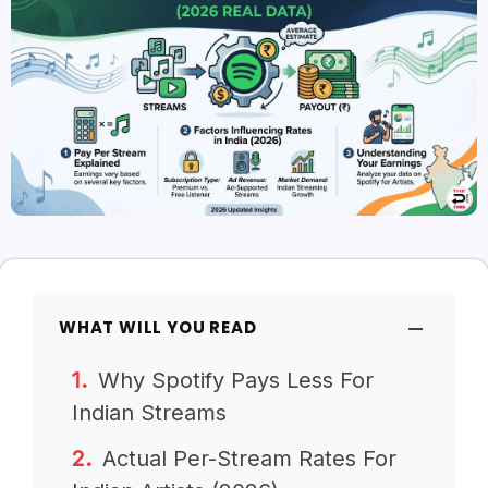
WHAT WILL YOU READ
Why Spotify Pays Less For
Indian Streams
Actual Per-Stream Rates For