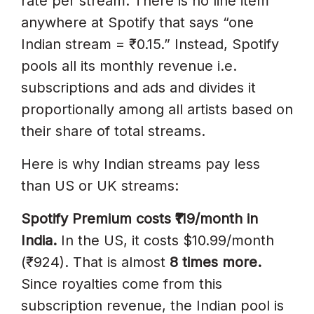
rate per stream. There is no line item
anywhere at Spotify that says “one
Indian stream = ₹0.15.” Instead, Spotify
pools all its monthly revenue i.e.
subscriptions and ads and divides it
proportionally among all artists based on
their share of total streams.
Here is why Indian streams pay less
than US or UK streams:
Spotify Premium costs ₹119/month in
India.
In the US, it costs $10.99/month
(₹924). That is almost
8 times more.
Since royalties come from this
subscription revenue, the Indian pool is