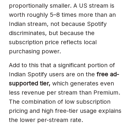
proportionally smaller. A US stream is
worth roughly 5–8 times more than an
Indian stream, not because Spotify
discriminates, but because the
subscription price reflects local
purchasing power.
Add to this that a significant portion of
Indian Spotify users are on the
free ad-
supported tier,
which generates even
less revenue per stream than Premium.
The combination of low subscription
pricing and high free-tier usage explains
the lower per-stream rate.