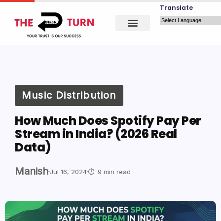
Translate
Music Distribution
How Much Does Spotify Pay Per
Stream in India? (2026 Real
Data)
Manish
Jul 16, 2024
9 min read