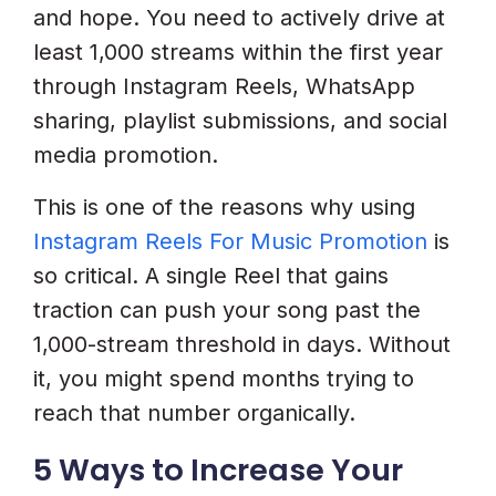
and hope. You need to actively drive at
least 1,000 streams within the first year
through Instagram Reels, WhatsApp
sharing, playlist submissions, and social
media promotion.
This is one of the reasons why using
Instagram Reels For Music Promotion
is
so critical. A single Reel that gains
traction can push your song past the
1,000-stream threshold in days. Without
it, you might spend months trying to
reach that number organically.
5 Ways to Increase Your