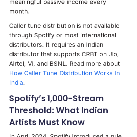
meaningful passive income every
month.
Caller tune distribution is not available
through Spotify or most international
distributors. It requires an Indian
distributor that supports CRBT on Jio,
Airtel, Vi, and BSNL. Read more about
How Caller Tune Distribution Works In
India
.
Spotify’s 1,000-Stream
Threshold: What Indian
Artists Must Know
In April 2024, Spotify introduced a rule