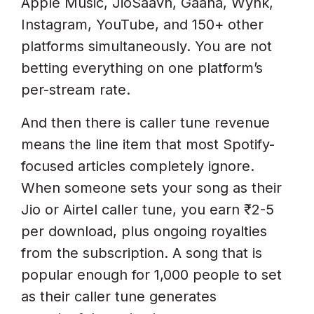
Apple Music, JioSaavn, Gaana, Wynk,
Instagram, YouTube, and 150+ other
platforms simultaneously. You are not
betting everything on one platform’s
per-stream rate.
And then there is caller tune revenue
means the line item that most Spotify-
focused articles completely ignore.
When someone sets your song as their
Jio or Airtel caller tune, you earn ₹2-5
per download, plus ongoing royalties
from the subscription. A song that is
popular enough for 1,000 people to set
as their caller tune generates