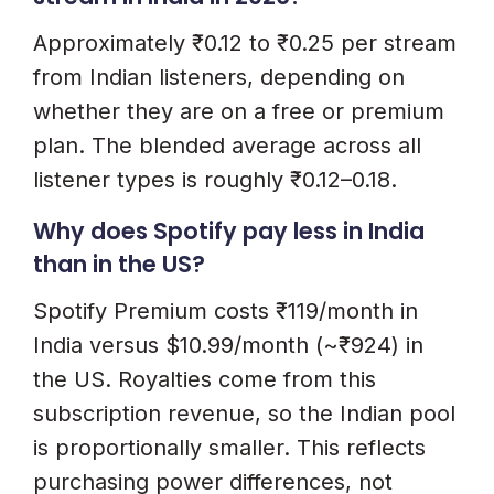
Approximately ₹0.12 to ₹0.25 per stream
from Indian listeners, depending on
whether they are on a free or premium
plan. The blended average across all
listener types is roughly ₹0.12–0.18.
Why does Spotify pay less in India
than in the US?
Spotify Premium costs ₹119/month in
India versus $10.99/month (~₹924) in
the US. Royalties come from this
subscription revenue, so the Indian pool
is proportionally smaller. This reflects
purchasing power differences, not