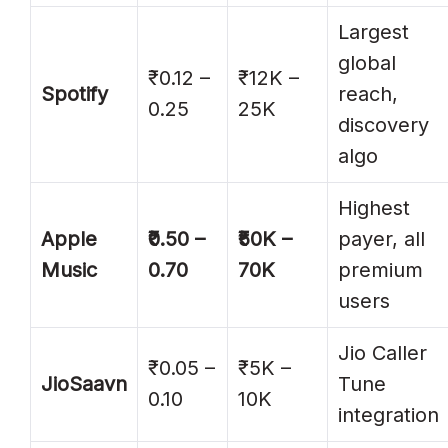
Largest
global
₹0.12 –
₹12K –
Spotify
reach,
0.25
25K
discovery
algo
Highest
Apple
₹0.50 –
₹50K –
payer, all
Music
0.70
70K
premium
users
Jio Caller
₹0.05 –
₹5K –
JioSaavn
Tune
0.10
10K
integration