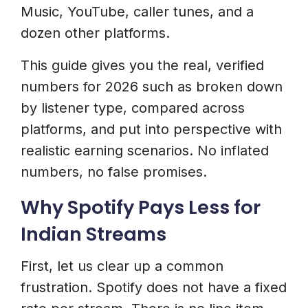
Music, YouTube, caller tunes, and a
How Can I Increase My Spotify
dozen other platforms.
Earnings?
This guide gives you the real, verified
Start Earning From Spotify
numbers for 2026 such as broken down
And Beyond
by listener type, compared across
platforms, and put into perspective with
realistic earning scenarios. No inflated
numbers, no false promises.
Why Spotify Pays Less for
Indian Streams
First, let us clear up a common
frustration. Spotify does not have a fixed