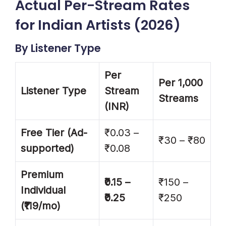
Actual Per-Stream Rates
for Indian Artists (2026)
By Listener Type
Per
Per 1,000
Listener Type
Stream
Streams
(INR)
Free Tier (Ad-
₹0.03 –
₹30 – ₹80
supported)
₹0.08
Premium
₹0.15 –
₹150 –
Individual
₹0.25
₹250
(₹119/mo)