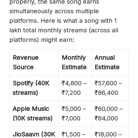
properly, the same song earns
simultaneously across multiple
platforms. Here is what a song with 1
lakh total monthly streams (across all
platforms) might earn:
Revenue
Monthly
Annual
Source
Estimate
Estimate
Spotify (40K
₹4,800 –
₹57,600 –
streams)
₹7,200
₹86,400
Apple Music
₹5,000 –
₹60,000 –
(10K streams)
₹7,000
₹84,000
JioSaavn (30K
₹1,500 –
₹18,000 –