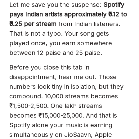
Stream In India In 2026?
Let me save you the suspense:
Spotify
pays Indian artists approximately ₹0.12 to
Why Does Spotify Pay Less In
₹0.25 per stream
from Indian listeners.
India Than In The US?
That is not a typo. Your song gets
How Much Does Spotify Pay For
played once, you earn somewhere
1 Lakh Streams In India?
between 12 paise and 25 paise.
Can I Make A Living From
Before you close this tab in
Spotify In India?
disappointment, hear me out. Those
Does Spotify Pay Differently For
numbers look tiny in isolation, but they
Hindi Vs English Songs?
compound. 10,000 streams becomes
What Is Spotify’s 1,000-Stream
₹1,500-2,500. One lakh streams
Threshold?
becomes ₹15,000-25,000. And that is
Spotify alone your music is earning
How Often Does Spotify Pay
simultaneously on JioSaavn, Apple
Royalties?