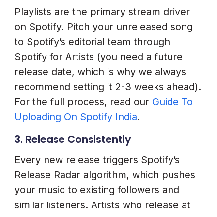
Playlists are the primary stream driver
on Spotify. Pitch your unreleased song
to Spotify’s editorial team through
Spotify for Artists (you need a future
release date, which is why we always
recommend setting it 2-3 weeks ahead).
For the full process, read our
Guide To
Uploading On Spotify India
.
3. Release Consistently
Every new release triggers Spotify’s
Release Radar algorithm, which pushes
your music to existing followers and
similar listeners. Artists who release at