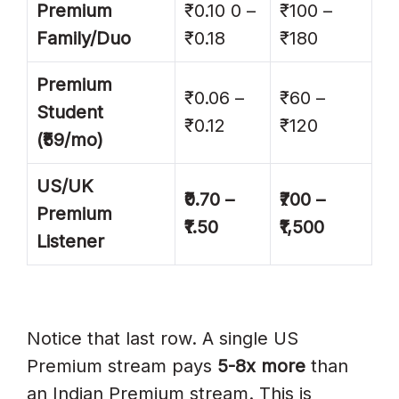
Premium
₹0.10 0 –
₹100 –
Family/Duo
₹0.18
₹180
Premium
₹0.06 –
₹60 –
Student
₹0.12
₹120
(₹59/mo)
US/UK
₹0.70 –
₹700 –
Premium
₹1.50
₹1,500
Listener
Notice that last row. A single US
Premium stream pays
5-8x more
than
an Indian Premium stream. This is