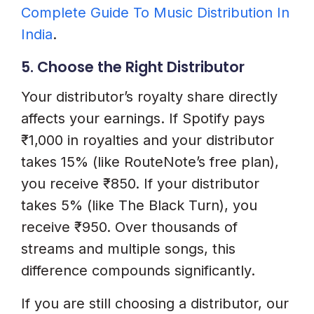
Complete Guide To Music Distribution In
India
.
5. Choose the Right Distributor
Your distributor’s royalty share directly
affects your earnings. If Spotify pays
₹1,000 in royalties and your distributor
takes 15% (like RouteNote’s free plan),
you receive ₹850. If your distributor
takes 5% (like The Black Turn), you
receive ₹950. Over thousands of
streams and multiple songs, this
difference compounds significantly.
If you are still choosing a distributor, our