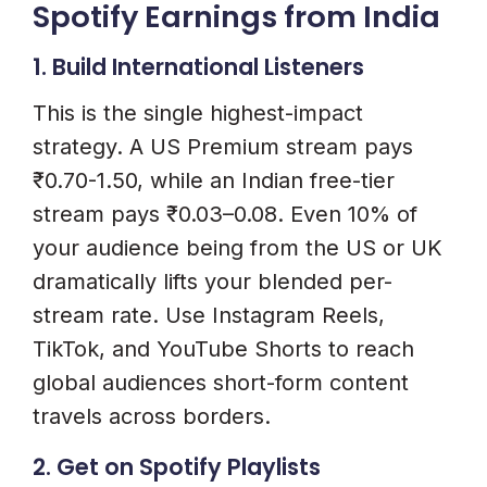
Spotify Earnings from India
1. Build International Listeners
This is the single highest-impact
strategy. A US Premium stream pays
₹0.70-1.50, while an Indian free-tier
stream pays ₹0.03–0.08. Even 10% of
your audience being from the US or UK
dramatically lifts your blended per-
stream rate. Use Instagram Reels,
TikTok, and YouTube Shorts to reach
global audiences short-form content
travels across borders.
2. Get on Spotify Playlists