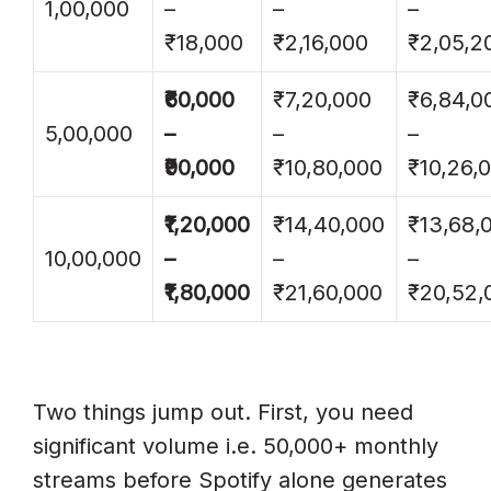
1,00,000
–
–
–
₹18,000
₹2,16,000
₹2,05,2
₹60,000
₹7,20,000
₹6,84,0
5,00,000
–
–
–
₹90,000
₹10,80,000
₹10,26,
₹1,20,000
₹14,40,000
₹13,68,
10,00,000
–
–
–
₹1,80,000
₹21,60,000
₹20,52,
Two things jump out. First, you need
significant volume i.e. 50,000+ monthly
streams before Spotify alone generates