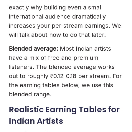
exactly why building even a small
international audience dramatically
increases your per-stream earnings. We
will talk about how to do that later.
Blended average:
Most Indian artists
have a mix of free and premium
listeners. The blended average works
out to roughly ₹0.12-0.18 per stream. For
the earning tables below, we use this
blended range.
Realistic Earning Tables for
Indian Artists