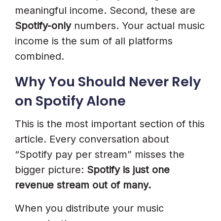
meaningful income. Second, these are
Spotify-only
numbers. Your actual music
income is the sum of all platforms
combined.
Why You Should Never Rely
on Spotify Alone
This is the most important section of this
article. Every conversation about
“Spotify pay per stream” misses the
bigger picture:
Spotify is just one
revenue stream out of many.
When you distribute your music