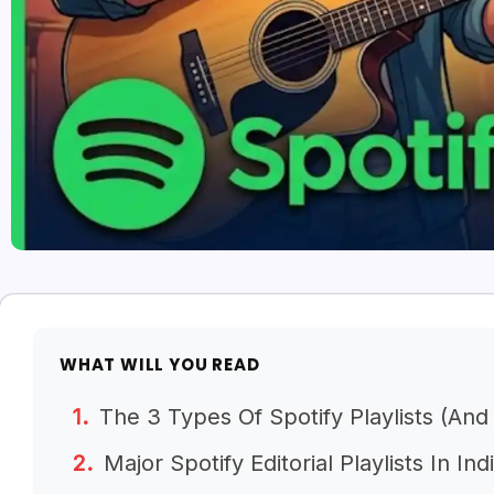
WHAT WILL YOU READ
The 3 Types Of Spotify Playlists (An
Major Spotify Editorial Playlists In Ind