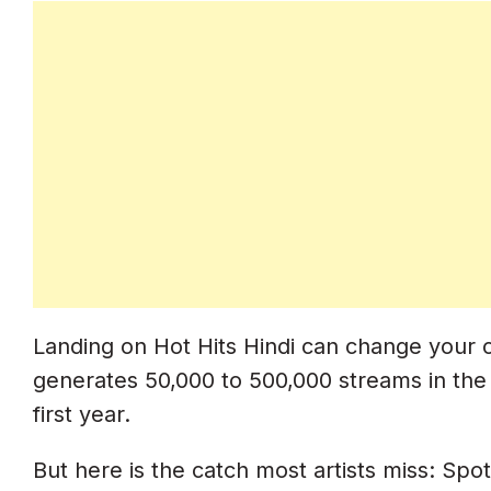
How To Get On User-Curated Playlist
Where To Find Indian Spotify Playlist 
How To Pitch User Curators (Without 
30-Day Spotify Playlist Strategy (Da
Day 30 To 25: Pre-Distribution Setup
Day 24 To 21: Distribution
Day 21 To 14: Editorial Pitch
Landing on Hot Hits Hindi can change your ca
Day 14 To 7: User Playlist Outreach
generates 50,000 to 500,000 streams in the 
Day 7 To 0: Pre-Release Buildup
first year.
Day 0 (Release Day): Maximum Push
But here is the catch most artists miss: Spoti