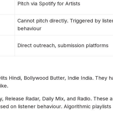
nts?
Pitch via Spotify for Artists
Cannot pitch directly. Triggered by liste
 Indian Artists?
behaviour
elease Radar?
Direct outreach, submission platforms
laylists?
rs More?
torial Playlists?
Lottery Ticket
ts Hindi, Bollywood Butter, Indie India. They ha
ike.
, Release Radar, Daily Mix, and Radio. These ar
ased on listener behaviour. Algorithmic playlist