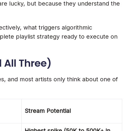
 are lucky, but because they understand the
ctively, what triggers algorithmic
plete playlist strategy ready to execute on
 All Three)
s, and most artists only think about one of
Stream Potential
Highest spike (50K to 500K+ in