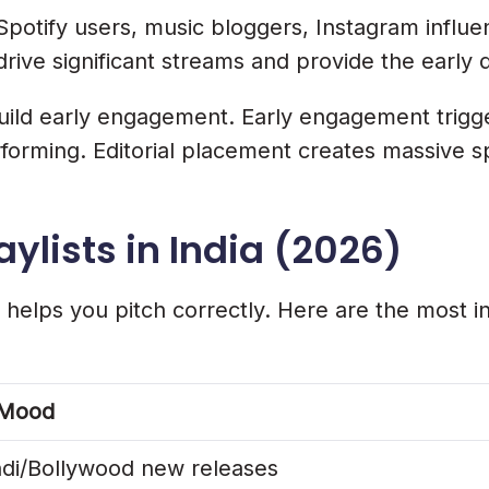
potify users, music bloggers, Instagram influ
rive significant streams and provide the early 
build early engagement. Early engagement trigg
performing. Editorial placement creates massive s
aylists in India (2026)
helps you pitch correctly. Here are the most infl
/Mood
ndi/Bollywood new releases