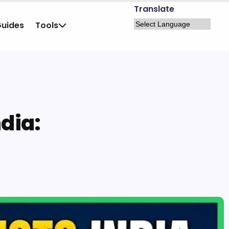
Translate
Guides
Tools
ndia: