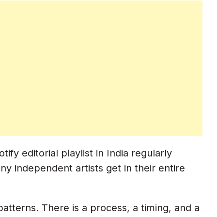
 editorial playlist in India regularly
y independent artists get in their entire
 patterns. There is a process, a timing, and a