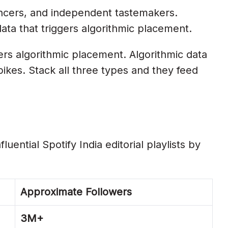
encers, and independent tastemakers.
data that triggers algorithmic placement.
ers algorithmic placement. Algorithmic data
pikes. Stack all three types and they feed
uential Spotify India editorial playlists by
Approximate Followers
3M+