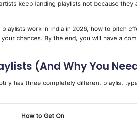
artists keep landing playlists not because they
list Chances
laylists work in India in 2026, how to pitch effe
l your chances. By the end, you will have a com
laylists (And Why You Need
ify has three completely different playlist type
ngagement Boost
How to Get On
ists In India?