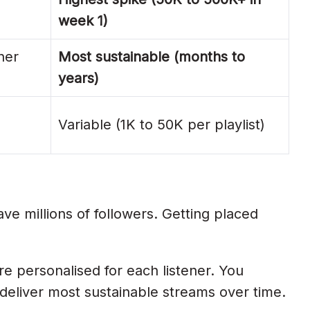
week 1)
ner
Most sustainable (months to
years)
Variable (1K to 50K per playlist)
ve millions of followers. Getting placed
e personalised for each listener. You
s deliver most sustainable streams over time.