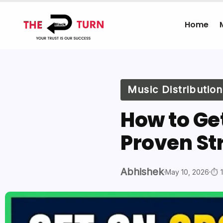
Home
Music Distribution
How to Get
Proven St
Abhishek
May 10, 2026