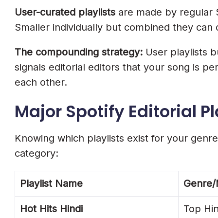
User-curated playlists
are made by regular S
Smaller individually but combined they can d
The compounding strategy:
User playlists 
signals editorial editors that your song is 
each other.
Major Spotify Editorial Pl
Knowing which playlists exist for your genre 
category:
Playlist Name
Genre
Hot Hits Hindi
Top Hi