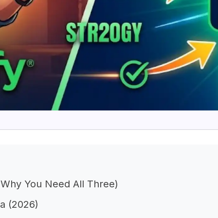
d Why You Need All Three)
ia (2026)