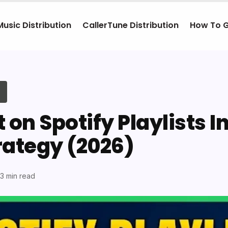
Music Distribution
CallerTune Distribution
How To 
 on Spotify Playlists I
rategy (2026)
13 min read