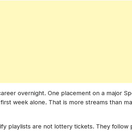
s
Curators
Being Annoying)
y-By-Day Plan)
reer overnight. One placement on a major Spotify
first week alone. That is more streams than man
fy playlists are not lottery tickets. They follow