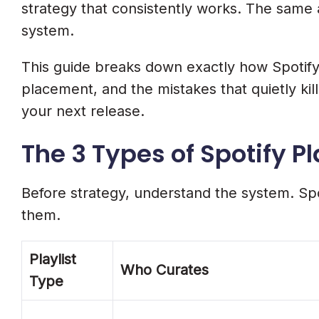
Day 1 To 7: Algorithmic Push
strategy that consistently works. The same 
6 Mistakes That Kill Your Spotify Play
system.
1. Paying For Placements Or Streams
This guide breaks down exactly how Spotify p
placement, and the mistakes that quietly kil
2. Pitching The Wrong Song
your next release.
3. Generic Metadata And Pitch
The 3 Types of Spotify P
4. Pitching At The 7-Day Minimum
5. Ignoring Algorithmic Signals
Before strategy, understand the system. Spot
6. No Promotion Outside Spotify
them.
Bonus: Spotify Canvas. The 145% E
Playlist
Frequently Asked Questions
Who Curates
Type
How Do I Get My Song On Spotify Playl