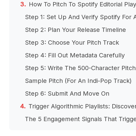
How To Pitch To Spotify Editorial Play
Step 1: Set Up And Verify Spotify For A
Step 2: Plan Your Release Timeline
Step 3: Choose Your Pitch Track
Step 4: Fill Out Metadata Carefully
Step 5: Write The 500-Character Pitch
Sample Pitch (For An Indi-Pop Track)
Step 6: Submit And Move On
Trigger Algorithmic Playlists: Discov
The 5 Engagement Signals That Trigge
How To Maximise Engagement Signals 