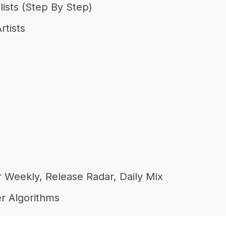
lists (Step By Step)
rtists
er Weekly, Release Radar, Daily Mix
r Algorithms
In The First 48 Hours