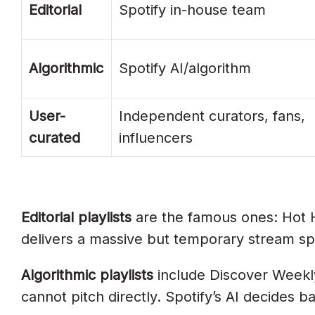
Editorial
Can I Pay For Spotify Playlist Placeme
Spotify in-house team
When Should I Pitch?
Algorithmic
Spotify AI/algorithm
Which Spotify Playlists Matter Most For
What Triggers Discover Weekly And R
User-
Independent curators, fans,
How Long Do Songs Stay On Editorial P
curated
influencers
Editorial Or Algorithmic. Which Matte
Can Independent Artists Land Indian Edi
Build A Real Playlist Strategy, Not A 
Editorial playlists
are the famous ones: Hot Hi
delivers a massive but temporary stream sp
Algorithmic playlists
include Discover Weekly
cannot pitch directly. Spotify’s AI decides b